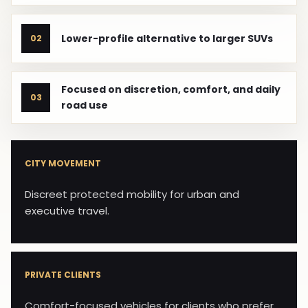
Lower-profile alternative to larger SUVs
02
Focused on discretion, comfort, and daily
03
road use
CITY MOVEMENT
Discreet protected mobility for urban and
executive travel.
PRIVATE CLIENTS
Comfort-focused vehicles for clients who prefer