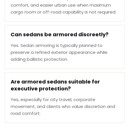
comfort, and easier urban use when maximum
cargo room or off-road capability is not required.
Can sedans be armored discreetly?
Yes. Sedan armoring is typically planned to
preserve a refined exterior appearance while
adding ballistic protection.
Are armored sedans suitable for
executive protection?
Yes, especially for city travel, corporate
movement, and clients who value discretion and
road comfort.