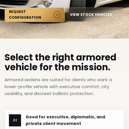
REQUEST
VIEW STOCK VEHICLES
CONFIGURATION
Select the right armored
vehicle for the mission.
Armored sedans are suited for clients who want a
lower-profile vehicle with executive comfort, city
usability, and discreet ballistic protection.
Good for executive, diplomatic, and
01
private client movement