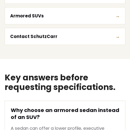
Armored SUVs
Contact SchutzCarr
Key answers before
requesting specifications.
Why choose an armored sedan instead
of an SUV?
A sedan can offer a lower profile, executive