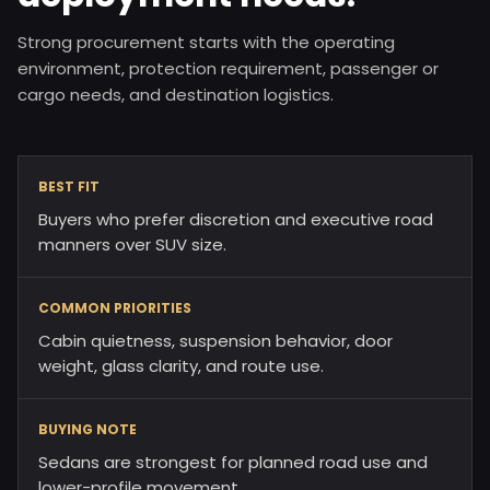
Strong procurement starts with the operating
environment, protection requirement, passenger or
cargo needs, and destination logistics.
BEST FIT
Buyers who prefer discretion and executive road
manners over SUV size.
COMMON PRIORITIES
Cabin quietness, suspension behavior, door
weight, glass clarity, and route use.
BUYING NOTE
Sedans are strongest for planned road use and
lower-profile movement.