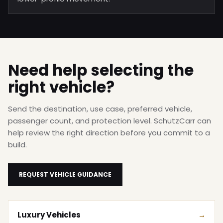
Need help selecting the
right vehicle?
Send the destination, use case, preferred vehicle,
passenger count, and protection level. SchutzCarr can
help review the right direction before you commit to a
build.
REQUEST VEHICLE GUIDANCE
Luxury Vehicles