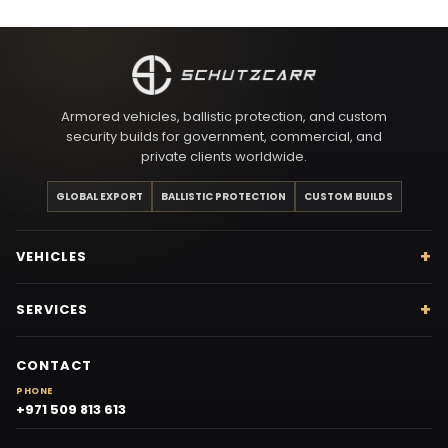
Armored vehicles, ballistic protection, and custom
security builds for government, commercial, and
private clients worldwide.
GLOBAL EXPORT
BALLISTIC PROTECTION
CUSTOM BUILDS
VEHICLES
SERVICES
CONTACT
PHONE
+971 509 813 613