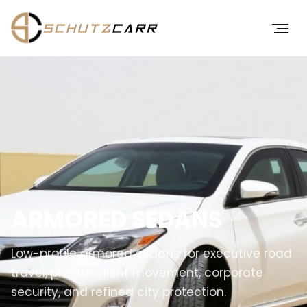
ARMORED SEDANS
Low-profile armored sedans for executive road
travel, private client movement, corporate
security, and refined city protection.