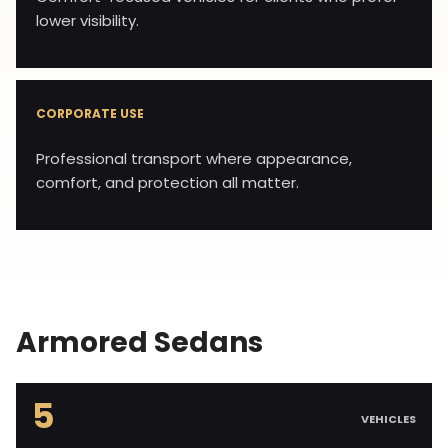
lower visibility.
CORPORATE USE
Professional transport where appearance,
comfort, and protection all matter.
Armored Sedans
5
VEHICLES