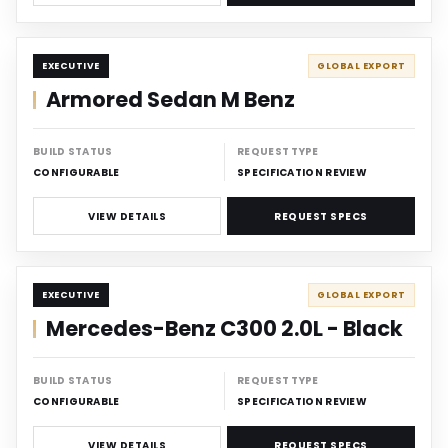
DISCREET
EXECUTIVE
GLOBAL EXPORT
Armored Sedan M Benz
BUILD STATUS
REQUEST TYPE
CONFIGURABLE
SPECIFICATION REVIEW
VIEW DETAILS
REQUEST SPECS
DISCREET
EXECUTIVE
GLOBAL EXPORT
Mercedes-Benz C300 2.0L - Black
BUILD STATUS
REQUEST TYPE
CONFIGURABLE
SPECIFICATION REVIEW
VIEW DETAILS
REQUEST SPECS