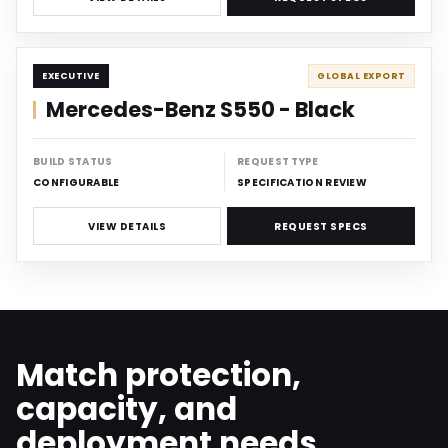
DISCREET
EXECUTIVE
GLOBAL EXPORT
Mercedes-Benz S550 - Black
BUILD STATUS
REQUEST TYPE
CONFIGURABLE
SPECIFICATION REVIEW
VIEW DETAILS
REQUEST SPECS
Match protection,
capacity, and
deployment needs.