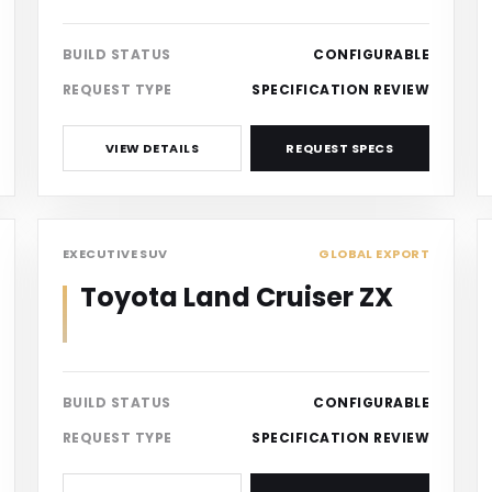
BUILD STATUS
CONFIGURABLE
REQUEST TYPE
SPECIFICATION REVIEW
VIEW DETAILS
REQUEST SPECS
SUV
EXECUTIVE SUV
GLOBAL EXPORT
Toyota Land Cruiser ZX
BUILD STATUS
CONFIGURABLE
REQUEST TYPE
SPECIFICATION REVIEW