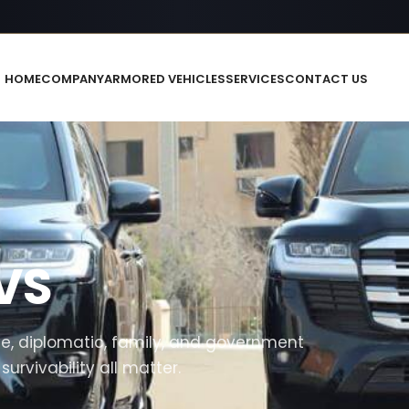
HOME
COMPANY
ARMORED VEHICLES
SERVICES
CONTACT US
VS
, diplomatic, family, and government
rvivability all matter.