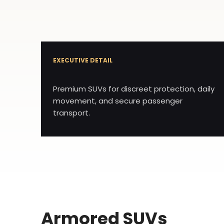
EXECUTIVE DETAIL
Premium SUVs for discreet protection, daily
movement, and secure passenger
transport.
Armored SUVs