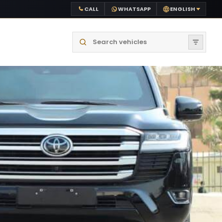
CALL
WHATSAPP
ENGLISH
Search vehicles