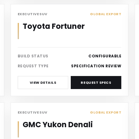
SUV
EXECUTIVE SUV
GLOBAL EXPORT
Toyota Fortuner
BUILD STATUS
CONFIGURABLE
REQUEST TYPE
SPECIFICATION REVIEW
VIEW DETAILS
REQUEST SPECS
SUV
EXECUTIVE SUV
GLOBAL EXPORT
GMC Yukon Denali