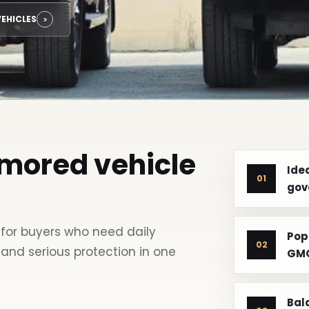
EHICLES
rmored vehicle
Idea
01
gov
for buyers who need daily
Pop
02
 and serious protection in one
GMC
Bal