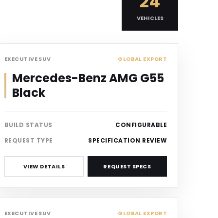
24
VEHICLES
SUV
EXECUTIVE SUV
GLOBAL EXPORT
Mercedes-Benz AMG G55
Black
BUILD STATUS
CONFIGURABLE
REQUEST TYPE
SPECIFICATION REVIEW
VIEW DETAILS
REQUEST SPECS
SUV
EXECUTIVE SUV
GLOBAL EXPORT