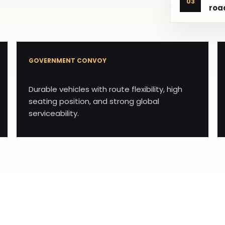
03
roa
GOVERNMENT CONVOY
Durable vehicles with route flexibility, high
seating position, and strong global
serviceability.