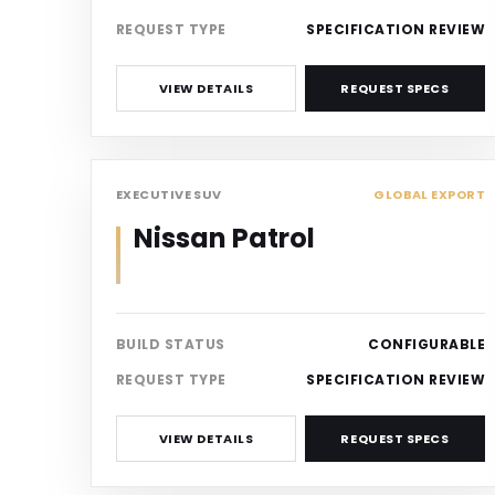
REQUEST TYPE
SPECIFICATION REVIEW
VIEW DETAILS
REQUEST SPECS
SUV
EXECUTIVE SUV
GLOBAL EXPORT
Nissan Patrol
BUILD STATUS
CONFIGURABLE
REQUEST TYPE
SPECIFICATION REVIEW
VIEW DETAILS
REQUEST SPECS