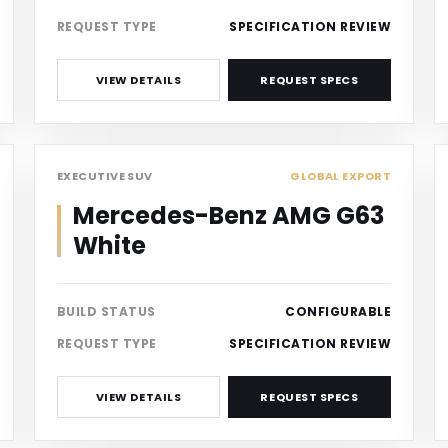
REQUEST TYPE
SPECIFICATION REVIEW
VIEW DETAILS
REQUEST SPECS
SUV
EXECUTIVE SUV
GLOBAL EXPORT
Mercedes-Benz AMG G63
White
BUILD STATUS
CONFIGURABLE
REQUEST TYPE
SPECIFICATION REVIEW
VIEW DETAILS
REQUEST SPECS