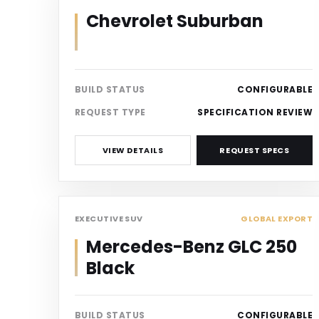
Chevrolet Suburban
BUILD STATUS
CONFIGURABLE
REQUEST TYPE
SPECIFICATION REVIEW
VIEW DETAILS
REQUEST SPECS
SUV
EXECUTIVE SUV
GLOBAL EXPORT
Mercedes-Benz GLC 250
Black
BUILD STATUS
CONFIGURABLE