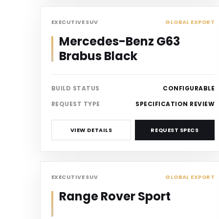
SUV
EXECUTIVE SUV
GLOBAL EXPORT
Mercedes-Benz G63
Brabus Black
BUILD STATUS
CONFIGURABLE
REQUEST TYPE
SPECIFICATION REVIEW
VIEW DETAILS
REQUEST SPECS
SUV
EXECUTIVE SUV
GLOBAL EXPORT
Range Rover Sport