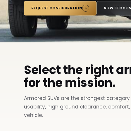
REQUEST CONFIGURATION
VIEW STOCK V
Select the right a
for the mission.
Armored SUVs are the strongest category 
usability, high ground clearance, comfort,
vehicle.