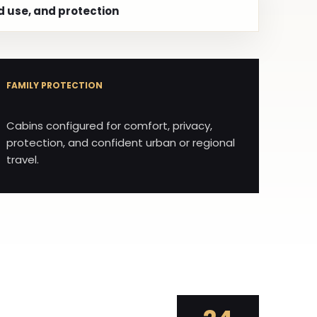
d use, and protection
FAMILY PROTECTION
Cabins configured for comfort, privacy,
protection, and confident urban or regional
travel.