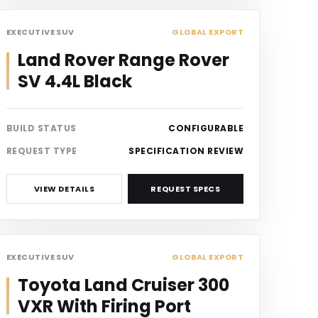
SUV
EXECUTIVE SUV
GLOBAL EXPORT
Land Rover Range Rover
SV 4.4L Black
BUILD STATUS
CONFIGURABLE
REQUEST TYPE
SPECIFICATION REVIEW
VIEW DETAILS
REQUEST SPECS
SUV
EXECUTIVE SUV
GLOBAL EXPORT
Toyota Land Cruiser 300
VXR With Firing Port