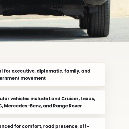
l for executive, diplomatic, family, and
ernment movement
ular vehicles include Land Cruiser, Lexus,
, Mercedes-Benz, and Range Rover
anced for comfort, road presence, off-