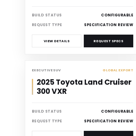
BUILD STATUS
CONFIGURABLE
REQUEST TYPE
SPECIFICATION REVIEW
VIEW DETAILS
REQUEST SPECS
SUV
EXECUTIVE SUV
GLOBAL EXPORT
2025 Toyota Land Cruiser
300 VXR
BUILD STATUS
CONFIGURABLE
REQUEST TYPE
SPECIFICATION REVIEW