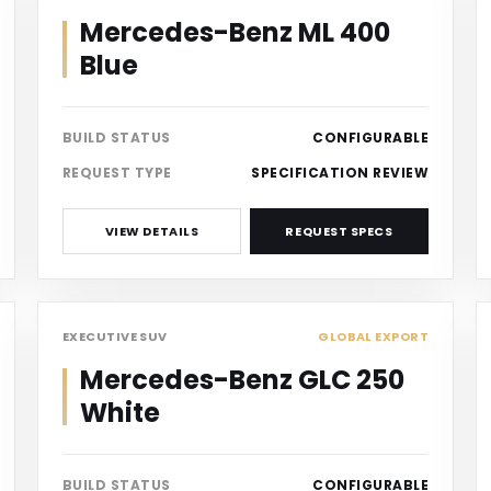
Mercedes-Benz ML 400
Blue
BUILD STATUS
CONFIGURABLE
REQUEST TYPE
SPECIFICATION REVIEW
VIEW DETAILS
REQUEST SPECS
SUV
EXECUTIVE SUV
GLOBAL EXPORT
Mercedes-Benz GLC 250
White
BUILD STATUS
CONFIGURABLE