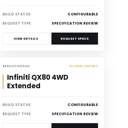
BUILD STATUS
CONFIGURABLE
REQUEST TYPE
SPECIFICATION REVIEW
VIEW DETAILS
REQUEST SPECS
SUV
EXECUTIVE SUV
GLOBAL EXPORT
Infiniti QX80 4WD
Extended
BUILD STATUS
CONFIGURABLE
REQUEST TYPE
SPECIFICATION REVIEW