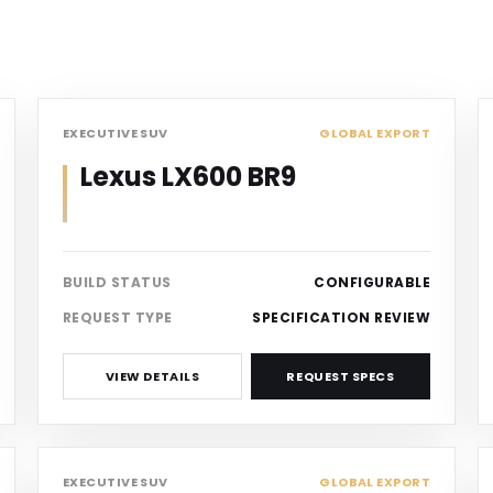
SUV
EXECUTIVE SUV
GLOBAL EXPORT
Lexus LX600 BR9
BUILD STATUS
CONFIGURABLE
REQUEST TYPE
SPECIFICATION REVIEW
VIEW DETAILS
REQUEST SPECS
SUV
EXECUTIVE SUV
GLOBAL EXPORT