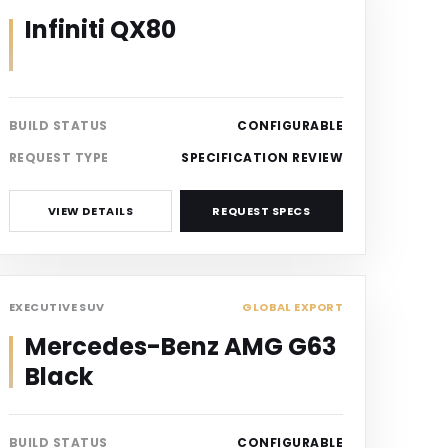
Infiniti QX80
BUILD STATUS
CONFIGURABLE
REQUEST TYPE
SPECIFICATION REVIEW
VIEW DETAILS
REQUEST SPECS
SUV
EXECUTIVE SUV
GLOBAL EXPORT
Mercedes-Benz AMG G63
Black
BUILD STATUS
CONFIGURABLE