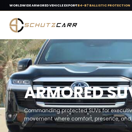
WORLDWIDE ARMORED VEHICLE EXPORT
B4-B7 BALLISTIC PROTECTION
ARMORED SU
Commanding protected SUVs for executive
movement where comfort, presence, and su