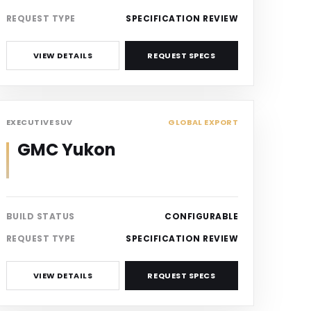
REQUEST TYPE
SPECIFICATION REVIEW
VIEW DETAILS
REQUEST SPECS
SUV
EXECUTIVE SUV
GLOBAL EXPORT
GMC Yukon
BUILD STATUS
CONFIGURABLE
REQUEST TYPE
SPECIFICATION REVIEW
VIEW DETAILS
REQUEST SPECS