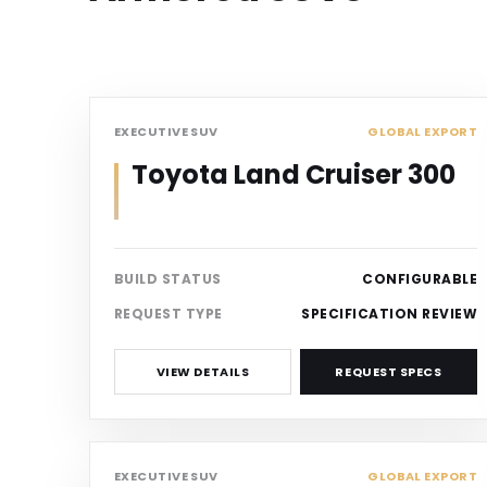
SUV
EXECUTIVE SUV
GLOBAL EXPORT
Toyota Land Cruiser 300
BUILD STATUS
CONFIGURABLE
REQUEST TYPE
SPECIFICATION REVIEW
VIEW DETAILS
REQUEST SPECS
SUV
EXECUTIVE SUV
GLOBAL EXPORT