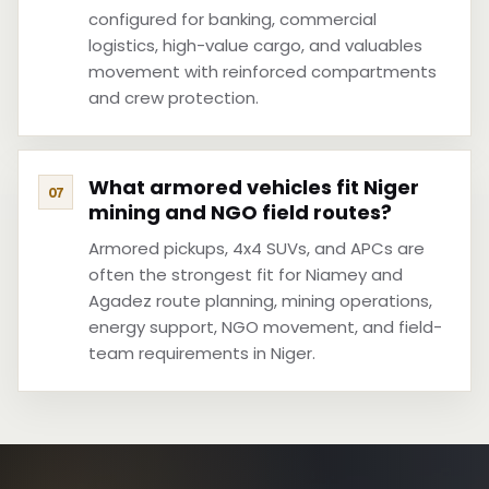
configured for banking, commercial
logistics, high-value cargo, and valuables
movement with reinforced compartments
and crew protection.
What armored vehicles fit Niger
mining and NGO field routes?
Armored pickups, 4x4 SUVs, and APCs are
often the strongest fit for Niamey and
Agadez route planning, mining operations,
energy support, NGO movement, and field-
team requirements in Niger.