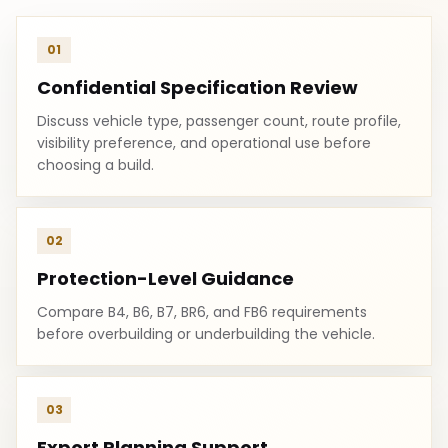
01
Confidential Specification Review
Discuss vehicle type, passenger count, route profile,
visibility preference, and operational use before
choosing a build.
02
Protection-Level Guidance
Compare B4, B6, B7, BR6, and FB6 requirements
before overbuilding or underbuilding the vehicle.
03
Export Planning Support