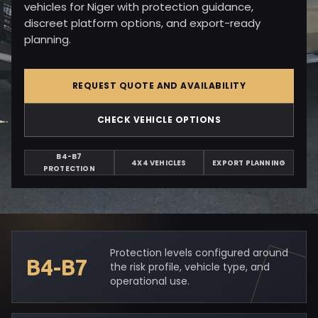
vehicles for Niger with protection guidance,
discreet platform options, and export-ready
planning.
REQUEST QUOTE AND AVAILABILITY
CHECK VEHICLE OPTIONS
B4-B7
4X4 VEHICLES
EXPORT PLANNING
PROTECTION
Protection levels configured around
B4-B7
the risk profile, vehicle type, and
operational use.