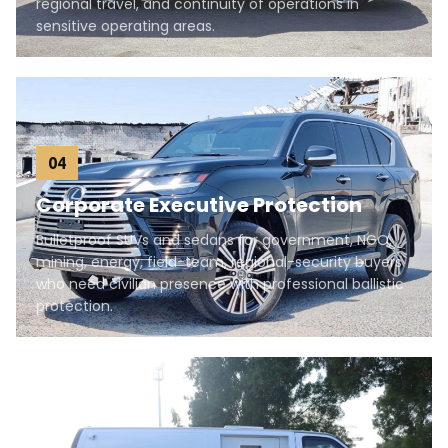
regional travel, and continuity of operations in
sensitive operating areas.
04
Corporate Executive Protection
Bulletproof SUVs and sedans for government, NGO,
mining, energy, field-team, regional-security buyers
who need civilian presence with professional ballistic
protection.