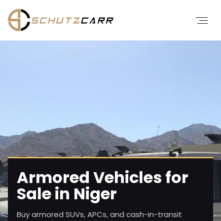
Armored Vehicles for
Sale in Niger
Buy armored SUVs, APCs, and cash-in-transit