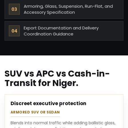
Armoring, Glass, Suspension, Run-Flat, and
Accessory Specification
Export Documentation and Delivery
Coordination Guidance
SUV vs APC vs Cash-in-
Transit for Niger.
Discreet executive protection
ARMORED SUV OR SEDAN
Blends into normal traffic while adding ballistic glass,