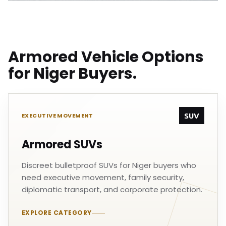
Armored Vehicle Options
for Niger Buyers.
SUV
EXECUTIVE MOVEMENT
Armored SUVs
Discreet bulletproof SUVs for Niger buyers who
need executive movement, family security,
diplomatic transport, and corporate protection.
EXPLORE CATEGORY