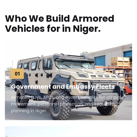
Who We Build Armored
Vehicles for in Niger.
01
Government and Embassy Fleets
Armored SUVs, APCs, and escort vehicles for official
movement, personnel protection, and secure route
planning in Niger.