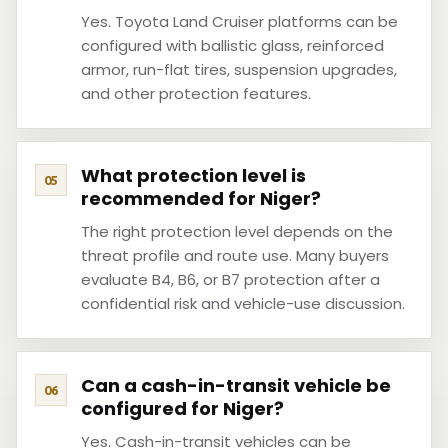
Yes. Toyota Land Cruiser platforms can be
configured with ballistic glass, reinforced
armor, run-flat tires, suspension upgrades,
and other protection features.
What protection level is
recommended for Niger?
The right protection level depends on the
threat profile and route use. Many buyers
evaluate B4, B6, or B7 protection after a
confidential risk and vehicle-use discussion.
Can a cash-in-transit vehicle be
configured for Niger?
Yes. Cash-in-transit vehicles can be