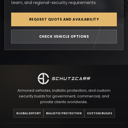
team, and regional-security requirements.
REQUEST QUOTE AND AVAILABILITY
CHECK VEHICLE OPTIONS
Armored vehicles, ballistic protection, and custom
security builds for government, commercial, and
private clients worldwide.
GLOBAL EXPORT
BALLISTIC PROTECTION
CUSTOM BUILDS