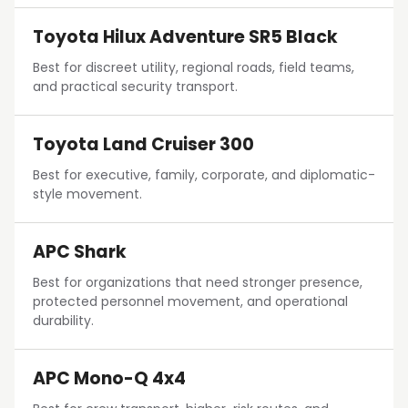
Toyota Hilux Adventure SR5 Black
Best for discreet utility, regional roads, field teams,
and practical security transport.
Toyota Land Cruiser 300
Best for executive, family, corporate, and diplomatic-
style movement.
APC Shark
Best for organizations that need stronger presence,
protected personnel movement, and operational
durability.
APC Mono-Q 4x4