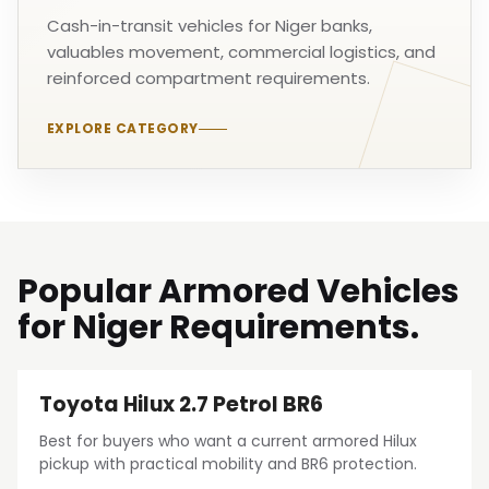
Cash-in-transit vehicles for Niger banks,
valuables movement, commercial logistics, and
reinforced compartment requirements.
EXPLORE CATEGORY
Popular Armored Vehicles
for Niger Requirements.
Toyota Hilux 2.7 Petrol BR6
Best for buyers who want a current armored Hilux
pickup with practical mobility and BR6 protection.