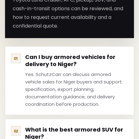
cash-in-transit options can be reviewed, and
how to request current availability and a
confidential quote.
Can I buy armored vehicles for
delivery to Niger?
Yes. SchutzCarr can discuss armored
vehicle sales for Niger buyers and support
specification, export planning,
documentation guidance, and delivery
coordination before production.
What is the best armored SUV for
Niger?