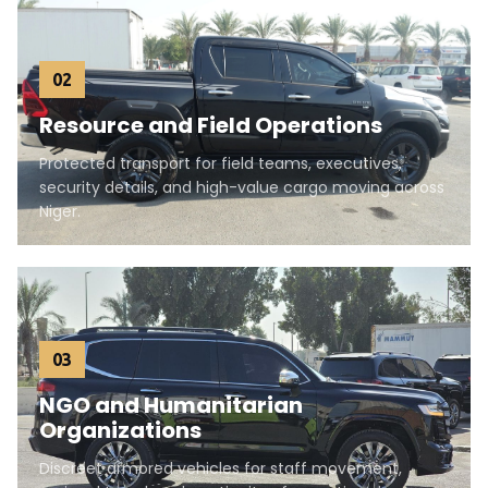
02
Resource and Field Operations
Protected transport for field teams, executives,
security details, and high-value cargo moving across
Niger.
03
NGO and Humanitarian
Organizations
Discreet armored vehicles for staff movement,