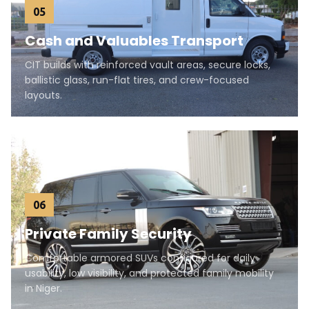
05
Cash and Valuables Transport
CIT builds with reinforced vault areas, secure locks,
ballistic glass, run-flat tires, and crew-focused
layouts.
06
Private Family Security
Comfortable armored SUVs configured for daily
usability, low visibility, and protected family mobility
in Niger.