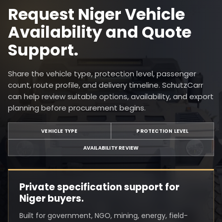
Request Niger Vehicle
Availability and Quote
Support.
Share the vehicle type, protection level, passenger
count, route profile, and delivery timeline. SchutzCarr
can help review suitable options, availability, and export
planning before procurement begins.
VEHICLE TYPE
PROTECTION LEVEL
AVAILABILITY REVIEW
Private specification support for
Niger buyers.
Built for government, NGO, mining, energy, field-