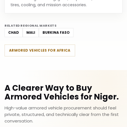
tires, cooling, and mission accessories.
RELATED REGIONAL MARKETS
CHAD
MALI
BURKINA FASO
ARMORED VEHICLES FOR AFRICA
A Clearer Way to Buy
Armored Vehicles for Niger.
High-value armored vehicle procurement should feel
private, structured, and technically clear from the first
conversation.