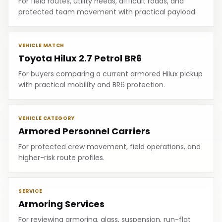
For field routes, utility needs, difficult roads, and
protected team movement with practical payload.
VEHICLE MATCH
Toyota Hilux 2.7 Petrol BR6
For buyers comparing a current armored Hilux pickup
with practical mobility and BR6 protection.
VEHICLE CATEGORY
Armored Personnel Carriers
For protected crew movement, field operations, and
higher-risk route profiles.
SERVICE
Armoring Services
For reviewing armoring, glass, suspension, run-flat