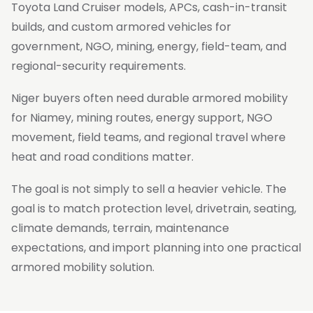
Toyota Land Cruiser models, APCs, cash-in-transit
builds, and custom armored vehicles for
government, NGO, mining, energy, field-team, and
regional-security requirements.
Niger buyers often need durable armored mobility
for Niamey, mining routes, energy support, NGO
movement, field teams, and regional travel where
heat and road conditions matter.
The goal is not simply to sell a heavier vehicle. The
goal is to match protection level, drivetrain, seating,
climate demands, terrain, maintenance
expectations, and import planning into one practical
armored mobility solution.