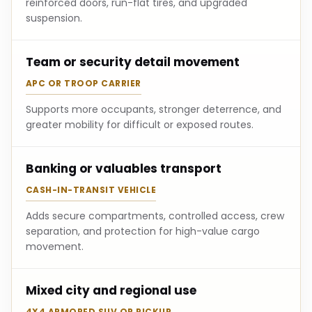
reinforced doors, run-flat tires, and upgraded
suspension.
Team or security detail movement
APC OR TROOP CARRIER
Supports more occupants, stronger deterrence, and
greater mobility for difficult or exposed routes.
Banking or valuables transport
CASH-IN-TRANSIT VEHICLE
Adds secure compartments, controlled access, crew
separation, and protection for high-value cargo
movement.
Mixed city and regional use
4X4 ARMORED SUV OR PICKUP