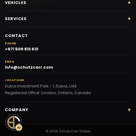
VEHICLES
SERVICES
CONTACT
PHONE
+971 509 813 613
EMAIL
info@schutzcarr.com
LOCATIONS
Dubai Investment Park - 1, Dubai, UAE
Registered Office: London, Ontario, Canada
COMPANY
AI
© 2026 SchutzCarr Global