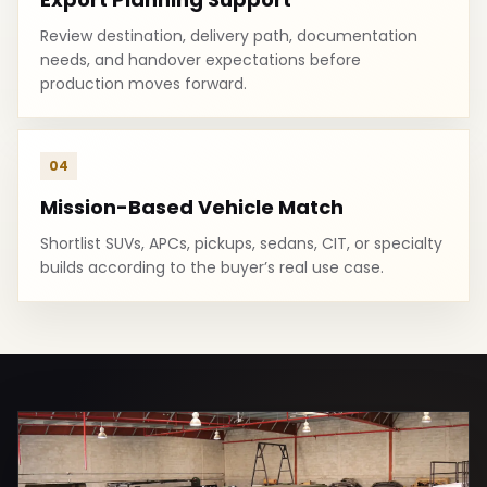
Review destination, delivery path, documentation
needs, and handover expectations before
production moves forward.
04
Mission-Based Vehicle Match
Shortlist SUVs, APCs, pickups, sedans, CIT, or specialty
builds according to the buyer’s real use case.