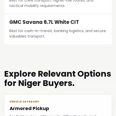
Best for crew transport, higher-risk routes, and
tactical mobility requirements.
GMC Savana 6.7L White CIT
Best for cash-in-transit, banking logistics, and secure
valuables transport.
Explore Relevant Options
for Niger Buyers.
VEHICLE CATEGORY
Armored Pickup