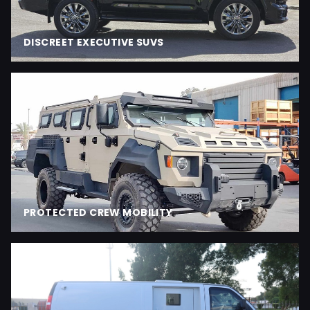
DISCREET EXECUTIVE SUVS
PROTECTED CREW MOBILITY