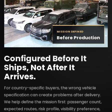
MISSION DEFINED
Before Production
Configured Before It
Ships, Not After It
Arrives.
For country-specific buyers, the wrong vehicle
specification can create problems after delivery.
We help define the mission first: passenger count,
expected routes, risk profile, visibility preference,