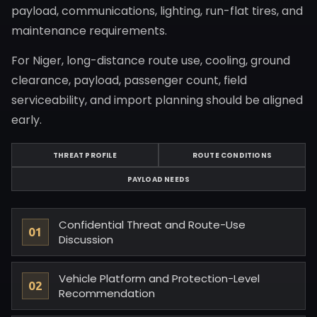
payload, communications, lighting, run-flat tires, and
maintenance requirements.
For Niger, long-distance route use, cooling, ground
clearance, payload, passenger count, field
serviceability, and import planning should be aligned
early.
THREAT PROFILE
ROUTE CONDITIONS
PAYLOAD NEEDS
Confidential Threat and Route-Use
Discussion
Vehicle Platform and Protection-Level
Recommendation