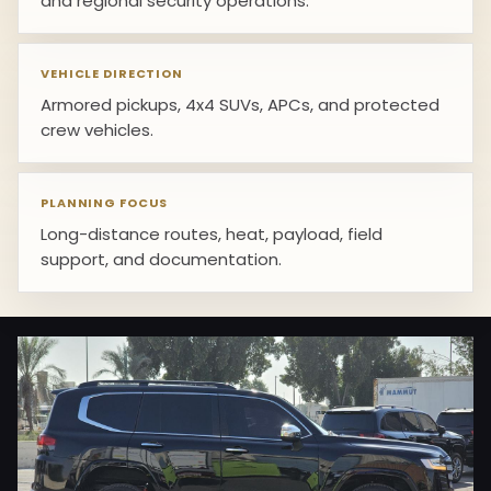
and regional security operations.
VEHICLE DIRECTION
Armored pickups, 4x4 SUVs, APCs, and protected
crew vehicles.
PLANNING FOCUS
Long-distance routes, heat, payload, field
support, and documentation.