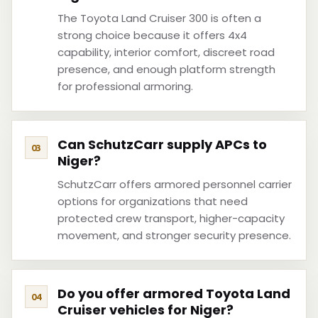
The Toyota Land Cruiser 300 is often a
strong choice because it offers 4x4
capability, interior comfort, discreet road
presence, and enough platform strength
for professional armoring.
Can SchutzCarr supply APCs to
Niger?
SchutzCarr offers armored personnel carrier
options for organizations that need
protected crew transport, higher-capacity
movement, and stronger security presence.
Do you offer armored Toyota Land
Cruiser vehicles for Niger?