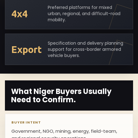
Preferred platforms for mixed
4x4
urban, regional, and difficult-road
mobility.
Specification and delivery planning
Export
support for cross-border armored
vehicle buyers.
What Niger Buyers Usually
Need to Confirm.
BUYER INTENT
Government, NGO, mining, energy, field-team,