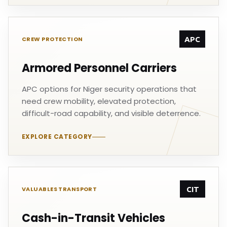
APC
CREW PROTECTION
Armored Personnel Carriers
APC options for Niger security operations that
need crew mobility, elevated protection,
difficult-road capability, and visible deterrence.
EXPLORE CATEGORY
CIT
VALUABLES TRANSPORT
Cash-in-Transit Vehicles