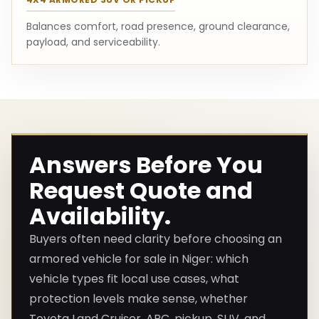
Balances comfort, road presence, ground clearance,
payload, and serviceability.
Answers Before You
Request Quote and
Availability.
Buyers often need clarity before choosing an
armored vehicle for sale in Niger: which
vehicle types fit local use cases, what
protection levels make sense, whether
Toyota Land Cruiser, APC, pickup, SUV, and