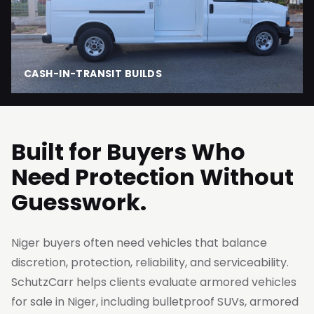
CASH-IN-TRANSIT BUILDS
Built for Buyers Who
Need Protection Without
Guesswork.
Niger buyers often need vehicles that balance
discretion, protection, reliability, and serviceability.
SchutzCarr helps clients evaluate armored vehicles
for sale in Niger, including bulletproof SUVs, armored