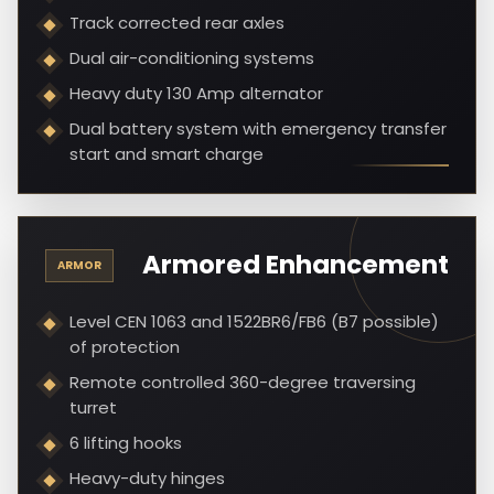
Track corrected rear axles
Dual air-conditioning systems
Heavy duty 130 Amp alternator
Dual battery system with emergency transfer
start and smart charge
Armored Enhancement
ARMOR
Level CEN 1063 and 1522BR6/FB6 (B7 possible)
of protection
Remote controlled 360-degree traversing
turret
6 lifting hooks
Heavy-duty hinges