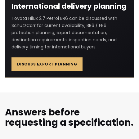
International delivery planning
Toyota Hilux 2.7 Petrol BR6 can be discussed with
SchutzCarr for current availability, BR6 / FB6
protection planning, export documentation,
destination requirements, inspection needs, and
delivery timing for international buyers.
DISCUSS EXPORT PLANNING
Answers before
requesting a specification.