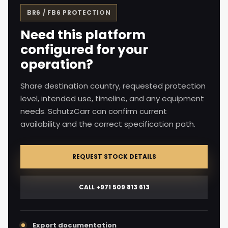
BR6 / FB6
PROTECTION
Need this platform
configured for your
operation?
Share destination country, requested protection
level, intended use, timeline, and any equipment
needs. SchutzCarr can confirm current
availability and the correct specification path.
REQUEST STOCK DETAILS
CALL +971 509 813 613
Export documentation