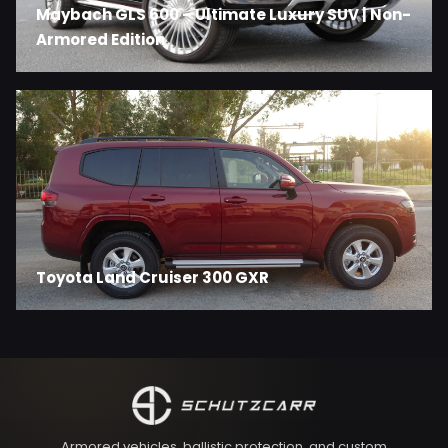
Maybach GLS 600 – Ultimate Luxury SUV | Non-
Armored Edition
Toyota Land Cruiser 300 GXR
Armored vehicles, ballistic protection, and custom