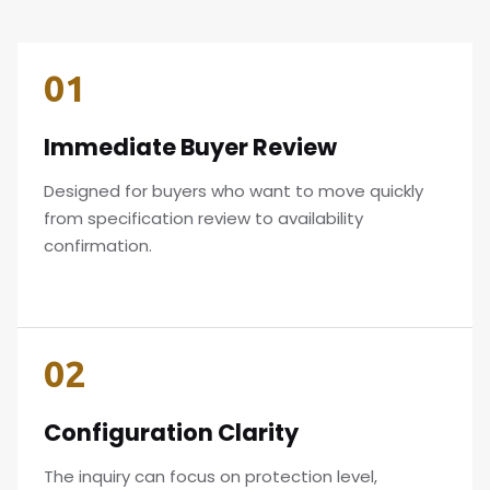
01
Immediate Buyer Review
Designed for buyers who want to move quickly
from specification review to availability
confirmation.
02
Configuration Clarity
The inquiry can focus on protection level,