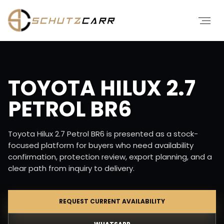
TOYOTA HILUX 2.7
PETROL BR6
Toyota Hilux 2.7 Petrol BR6 is presented as a stock-
focused platform for buyers who need availability
confirmation, protection review, export planning, and a
clear path from inquiry to delivery.
REQUEST CURRENT AVAILABILITY