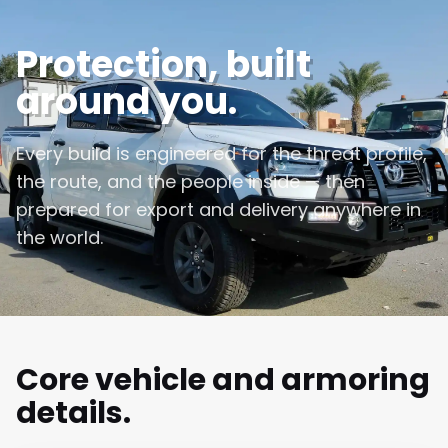
Protection, built
around you.
Every build is engineered for the threat profile,
the route, and the people inside — then
prepared for export and delivery anywhere in
the world.
Core vehicle and armoring
details.