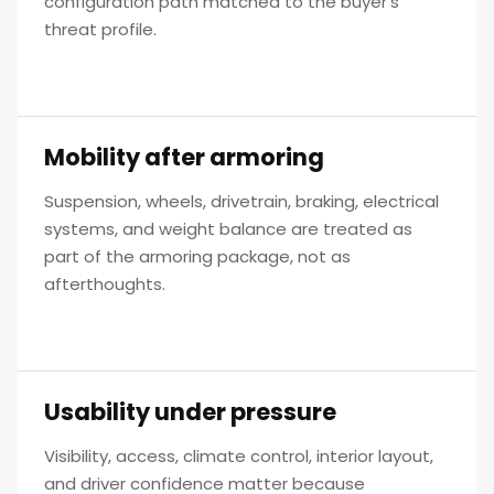
configuration path matched to the buyer's
threat profile.
Mobility after armoring
Suspension, wheels, drivetrain, braking, electrical
systems, and weight balance are treated as
part of the armoring package, not as
afterthoughts.
Usability under pressure
Visibility, access, climate control, interior layout,
and driver confidence matter because