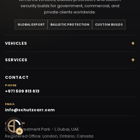
security builds for government, commercial, and
private clients worldwide.
GLOBAL EXPORT
BALLISTIC PROTECTION
CUSTOM BUILDS
VEHICLES
SERVICES
CONTACT
PHONE
+971 509 813 613
EMAIL
info@schutzcarr.com
LOCATIONS
Dubai Investment Park - 1, Dubai, UAE
AI
Registered Office: London, Ontario, Canada