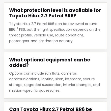
What protection level is available for
Toyota Hilux 2.7 Petrol BR6?
Toyota Hilux 2.7 Petrol BR6 can be reviewed around
BR6 / FB6, but the right specification depends on the
threat profile, vehicle use, route conditions,
passengers, and destination country.
What optional equipment can be
added?
Options can include run flats, cameras,
communications, lighting, siren, intercom, secure
storage, upgraded suspension, interior changes, and
mission-specific accessories.
Can Toyota Hilux 2.7 Petrol BR6 be