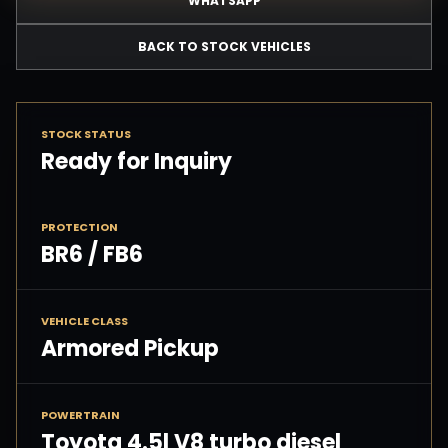
WHATSAPP
BACK TO STOCK VEHICLES
STOCK STATUS
Ready for Inquiry
PROTECTION
BR6 / FB6
VEHICLE CLASS
Armored Pickup
POWERTRAIN
Toyota 4.5l V8 turbo diesel