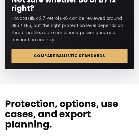
right?
Toyota Hilux 2.7 Petrol BR6 can be reviewed around
BR6 / FB6, but the right protection level depends on
threat profile, route conditions, passengers, and
destination country.
COMPARE BALLISTIC STANDARDS
Protection, options, use
cases, and export
planning.