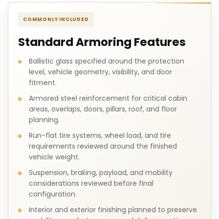
COMMONLY INCLUDED
Standard Armoring Features
Ballistic glass specified around the protection
level, vehicle geometry, visibility, and door
fitment.
Armored steel reinforcement for critical cabin
areas, overlaps, doors, pillars, roof, and floor
planning.
Run-flat tire systems, wheel load, and tire
requirements reviewed around the finished
vehicle weight.
Suspension, braking, payload, and mobility
considerations reviewed before final
configuration.
Interior and exterior finishing planned to preserve