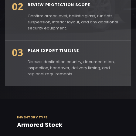
02
REVIEW PROTECTION SCOPE
Confirm armor level, ballistic glass, run flats,
suspension, interior layout, and any additional
security equipment.
03
PLAN EXPORT TIMELINE
Discuss destination country, documentation,
inspection, handover, delivery timing, and
regional requirements.
INVENTORY TYPE
Armored Stock