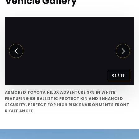
Vehicle Gallery
01
/
18
ARMORED TOYOTA HILUX ADVENTURE SR5 IN WHITE,
FEATURING B6 BALLISTIC PROTECTION AND ENHANCED
SECURITY, PERFECT FOR HIGH RISK ENVIRONMENTS FRONT
RIGHT ANGLE