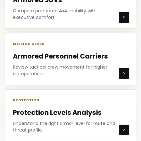
Compare protected 4x4 mobility with
executive comfort.
MISSION CLASS
Armored Personnel Carriers
Review tactical crew movement for higher-
risk operations.
PROTECTION
Protection Levels Analysis
Understand the right armor level for route and
threat profile.