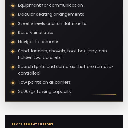
Equipment for communication
Modular seating arrangements
Steel wheels and run flat inserts
Reservoir shocks
Navigable cameras
Sand-ladders, shovels, tool-box, jerry-can
holder, two bars, etc.
Search lights and cameras that are remote-
controlled
Tow points on all corners
3500kgs towing capacity
PROCUREMENT SUPPORT