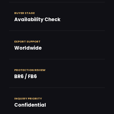
BUYER STAGE
Availability Check
EXPORT SUPPORT
Worldwide
PROTECTION REVIEW
BR6 / FB6
INQUIRY PRIORITY
Confidential