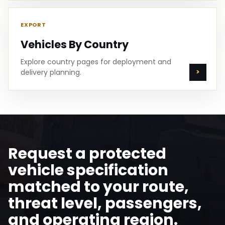
EXPORT
Vehicles By Country
Explore country pages for deployment and
delivery planning.
Request a protected
vehicle specification
matched to your route,
threat level, passengers,
and operating region.