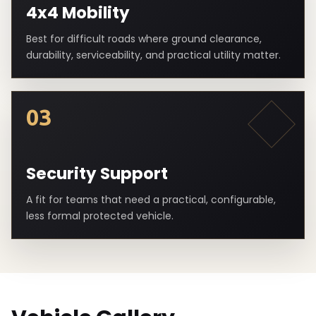
4x4 Mobility
Best for difficult roads where ground clearance,
durability, serviceability, and practical utility matter.
03
Security Support
A fit for teams that need a practical, configurable,
less formal protected vehicle.