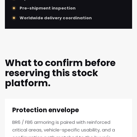
Pre-shipment inspection
Worldwide delivery coordination
What to confirm before
reserving this stock
platform.
Protection envelope
BR6 / FB6 armoring is paired with reinforced
critical areas, vehicle-specific usability, and a