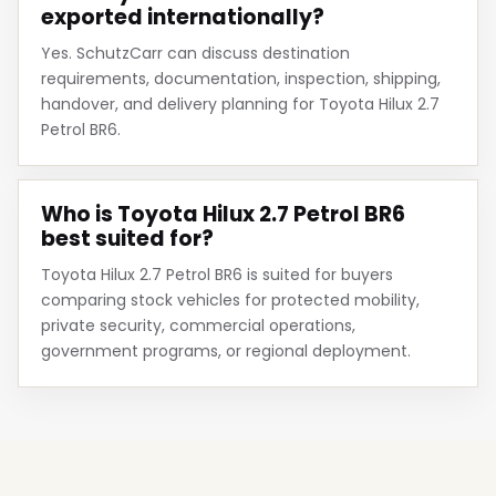
exported internationally?
Yes. SchutzCarr can discuss destination
requirements, documentation, inspection, shipping,
handover, and delivery planning for Toyota Hilux 2.7
Petrol BR6.
Who is Toyota Hilux 2.7 Petrol BR6
best suited for?
Toyota Hilux 2.7 Petrol BR6 is suited for buyers
comparing stock vehicles for protected mobility,
private security, commercial operations,
government programs, or regional deployment.