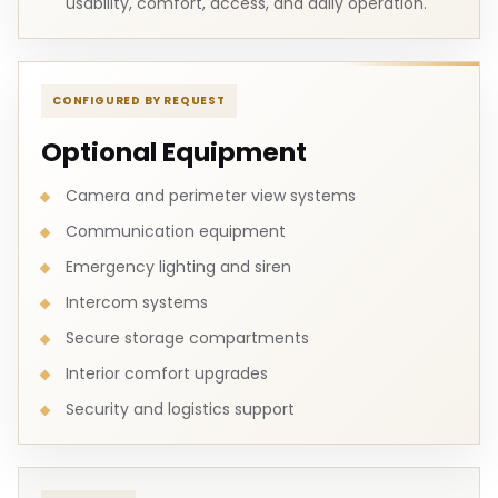
usability, comfort, access, and daily operation.
CONFIGURED BY REQUEST
Optional Equipment
Camera and perimeter view systems
Communication equipment
Emergency lighting and siren
Intercom systems
Secure storage compartments
Interior comfort upgrades
Security and logistics support