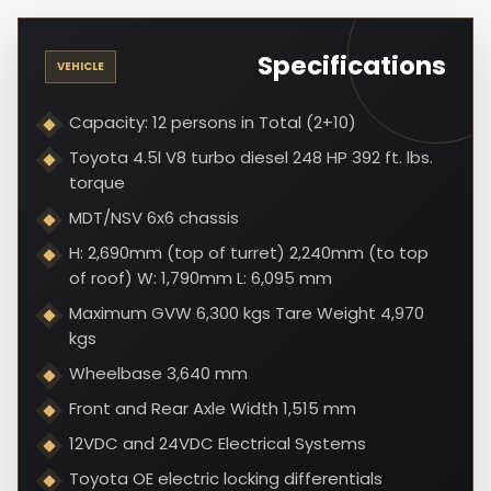
Specifications
VEHICLE
Capacity: 12 persons in Total (2+10)
Toyota 4.5l V8 turbo diesel 248 HP 392 ft. lbs.
torque
MDT/NSV 6x6 chassis
H: 2,690mm (top of turret) 2,240mm (to top
of roof) W: 1,790mm L: 6,095 mm
Maximum GVW 6,300 kgs Tare Weight 4,970
kgs
Wheelbase 3,640 mm
Front and Rear Axle Width 1,515 mm
12VDC and 24VDC Electrical Systems
Toyota OE electric locking differentials