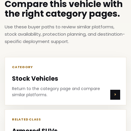
Compare this vehicle with
the right category pages.
Use these buyer paths to review similar platforms,
stock availability, protection planning, and destination-
specific deployment support.
CATEGORY
Stock Vehicles
Return to the category page and compare
similar platforms.
RELATED CLASS
Armored SUVs