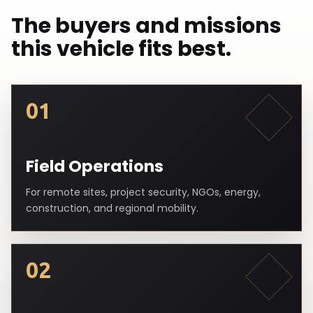
The buyers and missions
this vehicle fits best.
01
Field Operations
For remote sites, project security, NGOs, energy,
construction, and regional mobility.
02