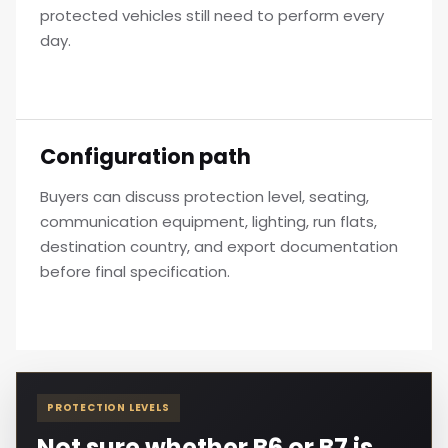
protected vehicles still need to perform every
day.
Configuration path
Buyers can discuss protection level, seating,
communication equipment, lighting, run flats,
destination country, and export documentation
before final specification.
PROTECTION LEVELS
Not sure whether B6 or B7 is