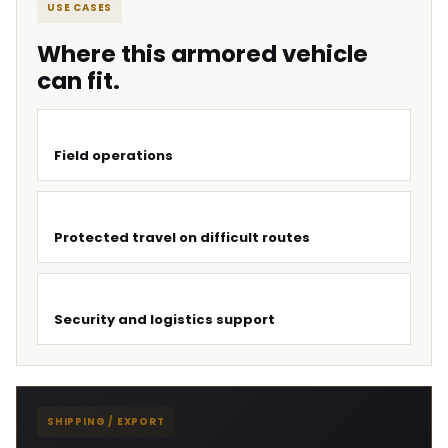
USE CASES
Where this armored vehicle
can fit.
Field operations
Protected travel on difficult routes
Security and logistics support
SHIPPING / EXPORT