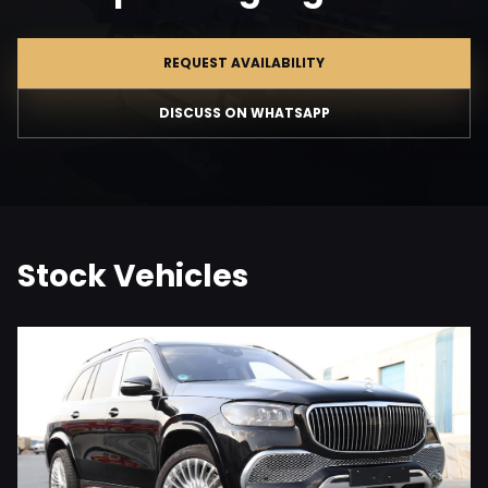
REQUEST AVAILABILITY
DISCUSS ON WHATSAPP
Stock Vehicles