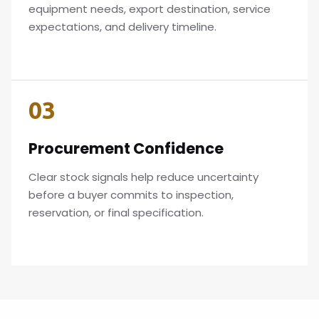
equipment needs, export destination, service
expectations, and delivery timeline.
03
Procurement Confidence
Clear stock signals help reduce uncertainty
before a buyer commits to inspection,
reservation, or final specification.