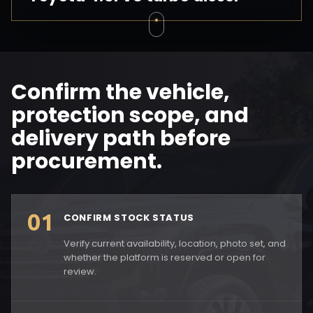
Confirm the vehicle,
protection scope, and
delivery path before
procurement.
01
CONFIRM STOCK STATUS
Verify current availability, location, photo set, and
whether the platform is reserved or open for
review.