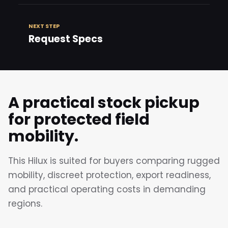
NEXT STEP
Request Specs
A practical stock pickup
for protected field
mobility.
This Hilux is suited for buyers comparing rugged
mobility, discreet protection, export readiness,
and practical operating costs in demanding
regions.