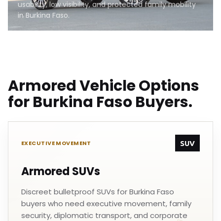
usability, low visibility, and protected family mobility
in Burkina Faso.
Armored Vehicle Options
for Burkina Faso Buyers.
SUV
EXECUTIVE MOVEMENT
Armored SUVs
Discreet bulletproof SUVs for Burkina Faso
buyers who need executive movement, family
security, diplomatic transport, and corporate