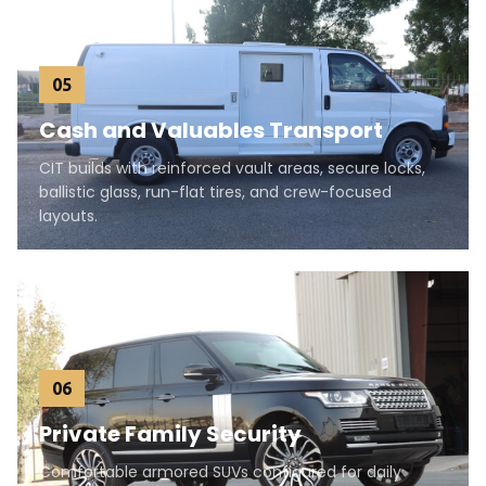
05
Cash and Valuables Transport
CIT builds with reinforced vault areas, secure locks,
ballistic glass, run-flat tires, and crew-focused
layouts.
06
Private Family Security
Comfortable armored SUVs configured for daily