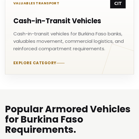
CIT
VALUABLES TRANSPORT
Cash-in-Transit Vehicles
Cash-in-transit vehicles for Burkina Faso banks,
valuables movement, commercial logistics, and
reinforced compartment requirements.
EXPLORE CATEGORY
Popular Armored Vehicles
for Burkina Faso
Requirements.