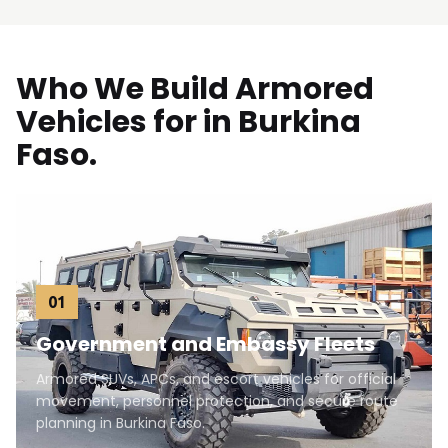
Who We Build Armored
Vehicles for in Burkina
Faso.
01
Government and Embassy Fleets
Armored SUVs, APCs, and escort vehicles for official
movement, personnel protection, and secure route
planning in Burkina Faso.