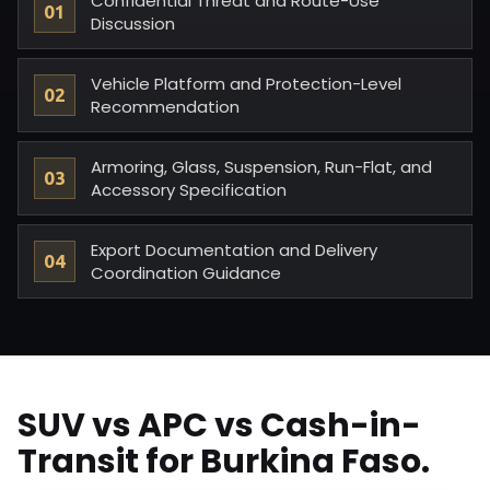
Confidential Threat and Route-Use
Discussion
Vehicle Platform and Protection-Level
Recommendation
Armoring, Glass, Suspension, Run-Flat, and
Accessory Specification
Export Documentation and Delivery
Coordination Guidance
SUV vs APC vs Cash-in-
Transit for Burkina Faso.