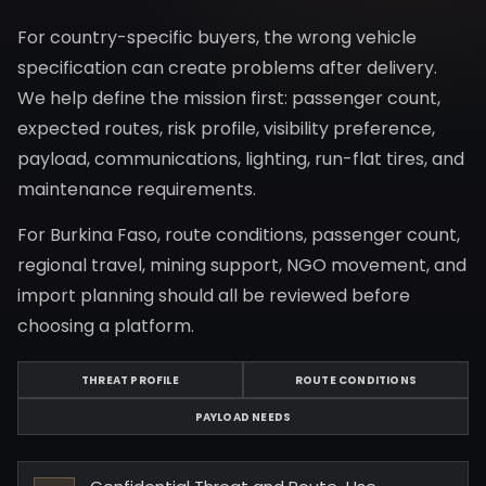
For country-specific buyers, the wrong vehicle
specification can create problems after delivery.
We help define the mission first: passenger count,
expected routes, risk profile, visibility preference,
payload, communications, lighting, run-flat tires, and
maintenance requirements.
For Burkina Faso, route conditions, passenger count,
regional travel, mining support, NGO movement, and
import planning should all be reviewed before
choosing a platform.
THREAT PROFILE
ROUTE CONDITIONS
PAYLOAD NEEDS