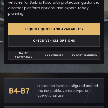
vehicles for Burkina Faso with protection guidance,
discreet platform options, and export-ready
planning.
REQUEST QUOTE AND AVAILABILITY
CHECK VEHICLE OPTIONS
B4-B7
4X4 VEHICLES
EXPORT PLANNING
PROTECTION
Protection levels configured around
B4-B7
the risk profile, vehicle type, and
operational use.