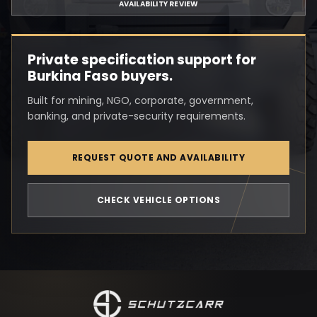
AVAILABILITY REVIEW
Private specification support for
Burkina Faso buyers.
Built for mining, NGO, corporate, government,
banking, and private-security requirements.
REQUEST QUOTE AND AVAILABILITY
CHECK VEHICLE OPTIONS