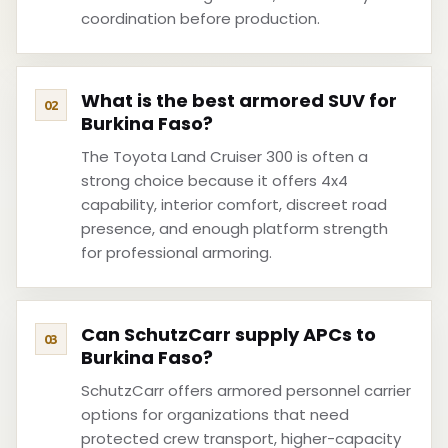
coordination before production.
What is the best armored SUV for
Burkina Faso?
The Toyota Land Cruiser 300 is often a
strong choice because it offers 4x4
capability, interior comfort, discreet road
presence, and enough platform strength
for professional armoring.
Can SchutzCarr supply APCs to
Burkina Faso?
SchutzCarr offers armored personnel carrier
options for organizations that need
protected crew transport, higher-capacity