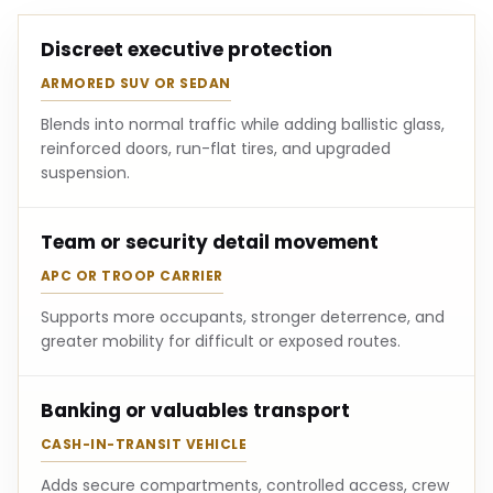
Discreet executive protection
ARMORED SUV OR SEDAN
Blends into normal traffic while adding ballistic glass,
reinforced doors, run-flat tires, and upgraded
suspension.
Team or security detail movement
APC OR TROOP CARRIER
Supports more occupants, stronger deterrence, and
greater mobility for difficult or exposed routes.
Banking or valuables transport
CASH-IN-TRANSIT VEHICLE
Adds secure compartments, controlled access, crew