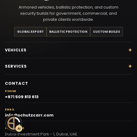
Armored vehicles, ballistic protection, and custom
security builds for government, commercial, and
private clients worldwide.
GLOBAL EXPORT
BALLISTIC PROTECTION
CUSTOM BUILDS
VEHICLES
SERVICES
CONTACT
PHONE
+971 509 813 613
EMAIL
info@schutzcarr.com
LOCATIONS
AI
Dubai Investment Park - 1, Dubai, UAE