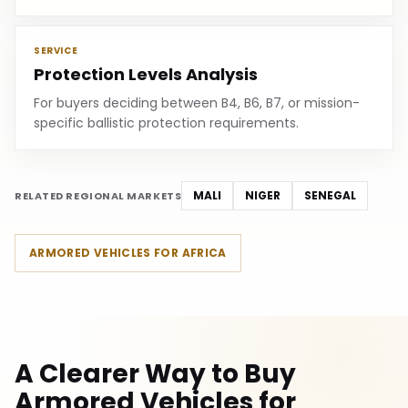
SERVICE
Protection Levels Analysis
For buyers deciding between B4, B6, B7, or mission-
specific ballistic protection requirements.
MALI
NIGER
SENEGAL
RELATED REGIONAL MARKETS
ARMORED VEHICLES FOR AFRICA
A Clearer Way to Buy
Armored Vehicles for