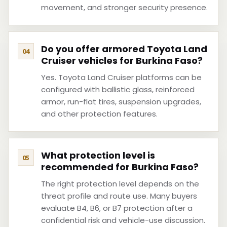
movement, and stronger security presence.
Do you offer armored Toyota Land
Cruiser vehicles for Burkina Faso?
Yes. Toyota Land Cruiser platforms can be
configured with ballistic glass, reinforced
armor, run-flat tires, suspension upgrades,
and other protection features.
What protection level is
recommended for Burkina Faso?
The right protection level depends on the
threat profile and route use. Many buyers
evaluate B4, B6, or B7 protection after a
confidential risk and vehicle-use discussion.