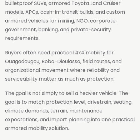
bulletproof SUVs, armored Toyota Land Cruiser
models, APCs, cash-in-transit builds, and custom
armored vehicles for mining, NGO, corporate,
government, banking, and private-security
requirements.
Buyers often need practical 4x4 mobility for
Ouagadougou, Bobo-Dioulasso, field routes, and
organizational movement where reliability and
serviceability matter as much as protection.
The goal is not simply to sell a heavier vehicle. The
goal is to match protection level, drivetrain, seating,
climate demands, terrain, maintenance
expectations, and import planning into one practical
armored mobility solution.