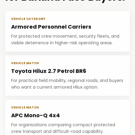
VEHICLE CATEGORY
Armored Personnel Carriers
For protected crew movement, security fleets, and
visible deterrence in higher-risk operating areas.
VEHICLE MATCH
Toyota Hilux 2.7 Petrol BR6
For practical field mobility, regional roads, and buyers
who want a current armored Hilux option.
VEHICLE MATCH
APC Mono-Q 4x4
For organizations comparing compact protected
crew transport and difficult-road capability.