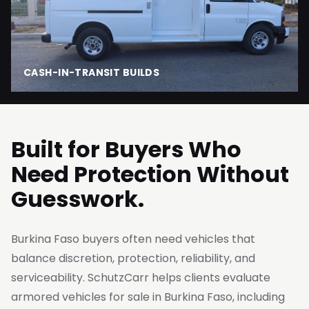
CASH-IN-TRANSIT BUILDS
Built for Buyers Who
Need Protection Without
Guesswork.
Burkina Faso buyers often need vehicles that
balance discretion, protection, reliability, and
serviceability. SchutzCarr helps clients evaluate
armored vehicles for sale in Burkina Faso, including