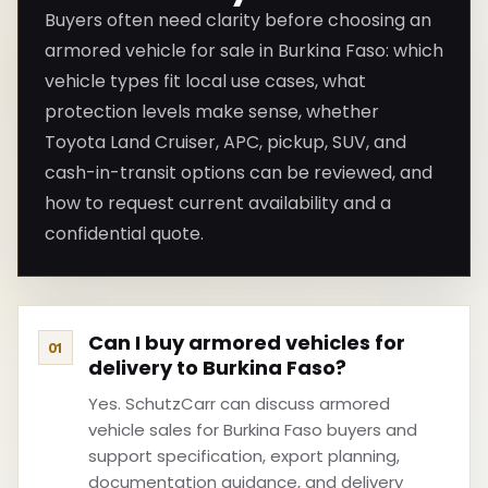
Buyers often need clarity before choosing an
armored vehicle for sale in Burkina Faso: which
vehicle types fit local use cases, what
protection levels make sense, whether
Toyota Land Cruiser, APC, pickup, SUV, and
cash-in-transit options can be reviewed, and
how to request current availability and a
confidential quote.
Can I buy armored vehicles for
delivery to Burkina Faso?
Yes. SchutzCarr can discuss armored
vehicle sales for Burkina Faso buyers and
support specification, export planning,
documentation guidance, and delivery