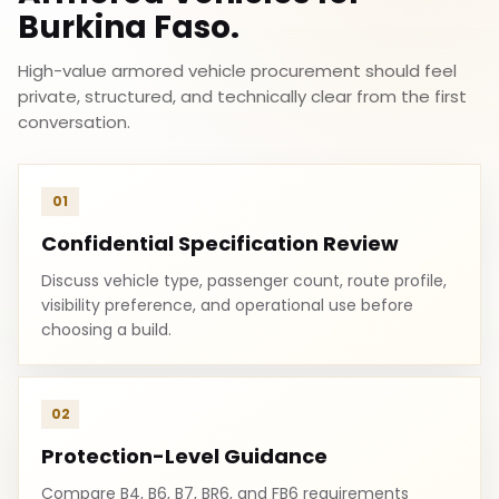
Burkina Faso.
High-value armored vehicle procurement should feel
private, structured, and technically clear from the first
conversation.
01
Confidential Specification Review
Discuss vehicle type, passenger count, route profile,
visibility preference, and operational use before
choosing a build.
02
Protection-Level Guidance
Compare B4, B6, B7, BR6, and FB6 requirements