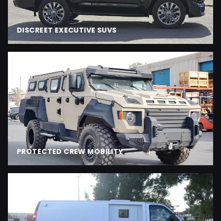
DISCREET EXECUTIVE SUVS
PROTECTED CREW MOBILITY