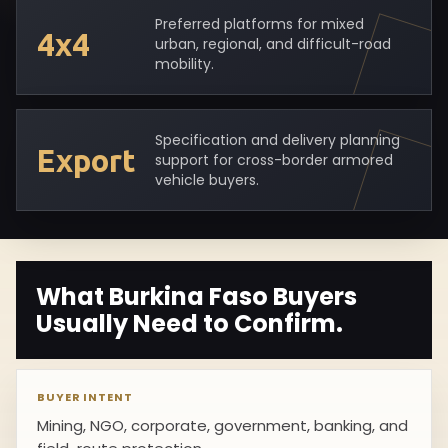
Preferred platforms for mixed
4x4
urban, regional, and difficult-road
mobility.
Specification and delivery planning
Export
support for cross-border armored
vehicle buyers.
What Burkina Faso Buyers
Usually Need to Confirm.
BUYER INTENT
Mining, NGO, corporate, government, banking, and