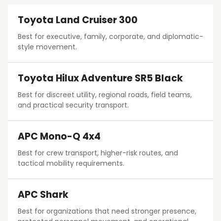
Toyota Land Cruiser 300
Best for executive, family, corporate, and diplomatic-
style movement.
Toyota Hilux Adventure SR5 Black
Best for discreet utility, regional roads, field teams,
and practical security transport.
APC Mono-Q 4x4
Best for crew transport, higher-risk routes, and
tactical mobility requirements.
APC Shark
Best for organizations that need stronger presence,