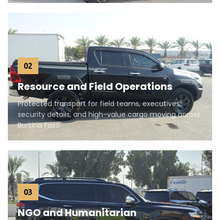
02
Resource and Field Operations
Protected transport for field teams, executives,
security details, and high-value cargo moving across
Burkina Faso.
03
NGO and Humanitarian