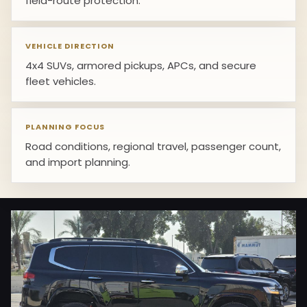
field-route protection.
VEHICLE DIRECTION
4x4 SUVs, armored pickups, APCs, and secure
fleet vehicles.
PLANNING FOCUS
Road conditions, regional travel, passenger count,
and import planning.