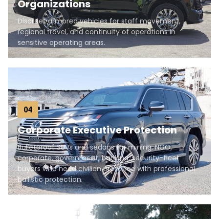
Organizations
Discreet armored vehicles for staff movement,
regional travel, and continuity of operations in
sensitive operating areas.
04
Corporate Executive Protection
Bulletproof SUVs and sedans for mining, NGO,
corporate, government, banking, security-fleet
buyers who need civilian presence with professional
ballistic protection.