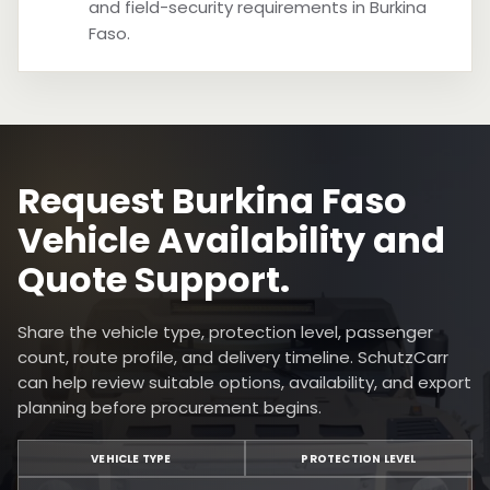
and field-security requirements in Burkina
Faso.
Request Burkina Faso
Vehicle Availability and
Quote Support.
Share the vehicle type, protection level, passenger
count, route profile, and delivery timeline. SchutzCarr
can help review suitable options, availability, and export
planning before procurement begins.
VEHICLE TYPE
PROTECTION LEVEL