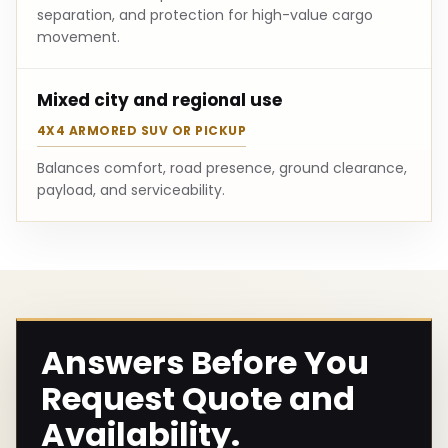
separation, and protection for high-value cargo
movement.
Mixed city and regional use
4X4 ARMORED SUV OR PICKUP
Balances comfort, road presence, ground clearance,
payload, and serviceability.
Answers Before You
Request Quote and
Availability.