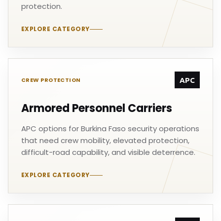
protection.
EXPLORE CATEGORY
APC
CREW PROTECTION
Armored Personnel Carriers
APC options for Burkina Faso security operations
that need crew mobility, elevated protection,
difficult-road capability, and visible deterrence.
EXPLORE CATEGORY