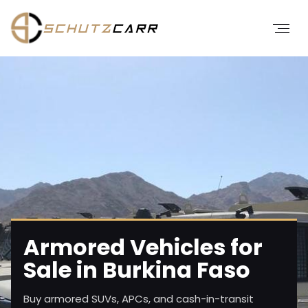
Armored Vehicles for
Sale in Burkina Faso
Buy armored SUVs, APCs, and cash-in-transit