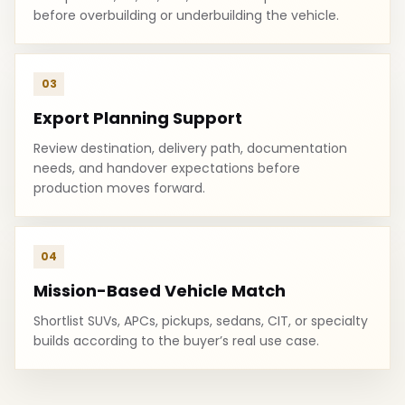
before overbuilding or underbuilding the vehicle.
03
Export Planning Support
Review destination, delivery path, documentation
needs, and handover expectations before
production moves forward.
04
Mission-Based Vehicle Match
Shortlist SUVs, APCs, pickups, sedans, CIT, or specialty
builds according to the buyer’s real use case.