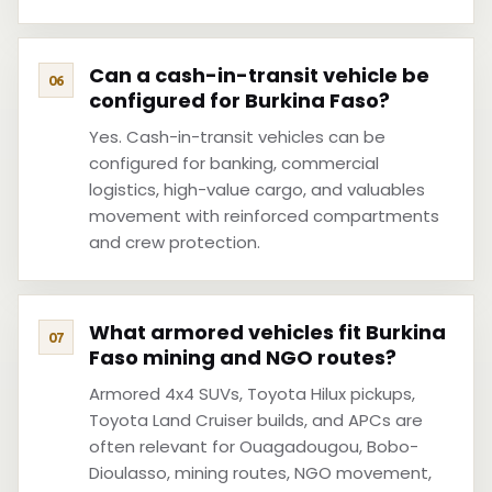
Can a cash-in-transit vehicle be
configured for Burkina Faso?
Yes. Cash-in-transit vehicles can be
configured for banking, commercial
logistics, high-value cargo, and valuables
movement with reinforced compartments
and crew protection.
What armored vehicles fit Burkina
Faso mining and NGO routes?
Armored 4x4 SUVs, Toyota Hilux pickups,
Toyota Land Cruiser builds, and APCs are
often relevant for Ouagadougou, Bobo-
Dioulasso, mining routes, NGO movement,