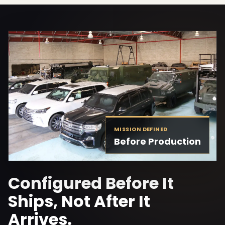
MISSION DEFINED
Before Production
Configured Before It
Ships, Not After It
Arrives.