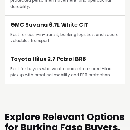
protected personnel movement, and operational
durability.
GMC Savana 6.7L White CIT
Best for cash-in-transit, banking logistics, and secure
valuables transport.
Toyota Hilux 2.7 Petrol BR6
Best for buyers who want a current armored Hilux
pickup with practical mobility and BR6 protection.
Explore Relevant Options
for Burkina Faso Buyers.