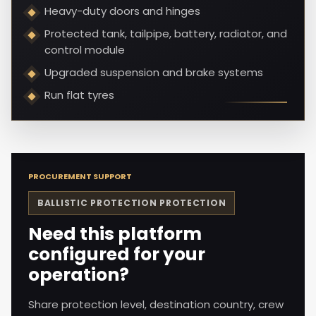
Heavy-duty doors and hinges
Protected tank, tailpipe, battery, radiator, and
control module
Upgraded suspension and brake systems
Run flat tyres
PROCUREMENT SUPPORT
BALLISTIC PROTECTION
PROTECTION
Need this platform
configured for your
operation?
Share protection level, destination country, crew