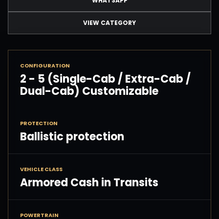
WHATSAPP
VIEW CATEGORY
CONFIGURATION
2 - 5 (Single-Cab / Extra-Cab /
Dual-Cab) Customizable
PROTECTION
Ballistic protection
VEHICLE CLASS
Armored Cash in Transits
POWERTRAIN