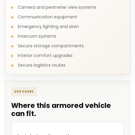
Camera and perimeter view systems
Communication equipment
Emergency lighting and siren
Intercom systems
Secure storage compartments
Interior comfort upgrades
Secure logistics routes
USE CASES
Where this armored vehicle
can fit.