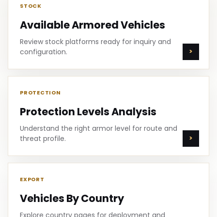
STOCK
Available Armored Vehicles
Review stock platforms ready for inquiry and
configuration.
PROTECTION
Protection Levels Analysis
Understand the right armor level for route and
threat profile.
EXPORT
Vehicles By Country
Explore country pages for deployment and