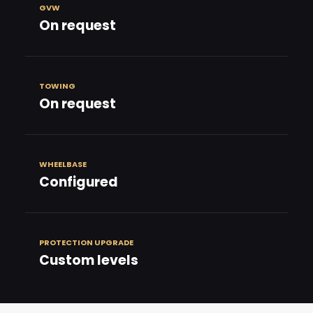
GVW
On request
TOWING
On request
WHEELBASE
Configured
PROTECTION UPGRADE
Custom levels