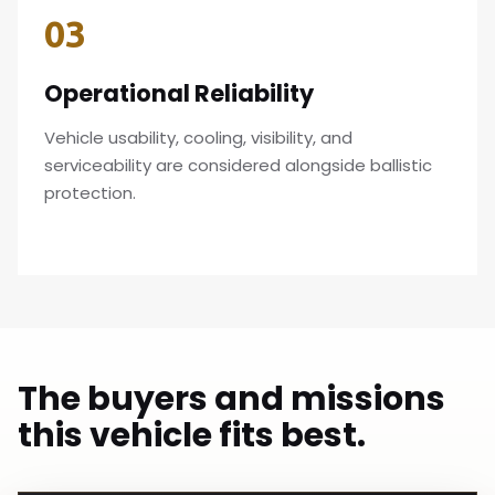
03
Operational Reliability
Vehicle usability, cooling, visibility, and
serviceability are considered alongside ballistic
protection.
The buyers and missions
this vehicle fits best.