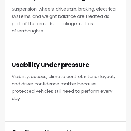
Suspension, wheels, drivetrain, braking, electrical
systems, and weight balance are treated as
part of the armoring package, not as
afterthoughts.
Usability under pressure
Visibility, access, climate control, interior layout,
and driver confidence matter because
protected vehicles still need to perform every
day.