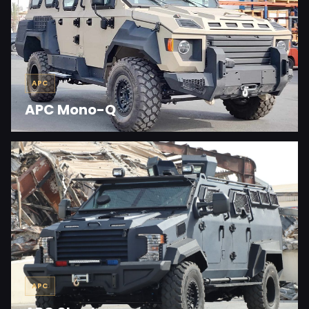
APC
APC Mono-Q
APC