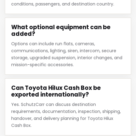
conditions, passengers, and destination country.
What optional equipment can be
added?
Options can include run flats, cameras,
communications, lighting, siren, intercom, secure
storage, upgraded suspension, interior changes, and
mission-specific accessories.
Can Toyota Hilux Cash Box be
exported internationally?
Yes. SchutzCarr can discuss destination
requirements, documentation, inspection, shipping,
handover, and delivery planning for Toyota Hilux
Cash Box.