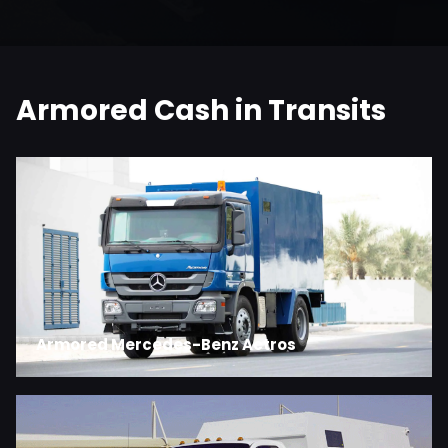
Armored Cash in Transits
Armored Mercedes-Benz Actros