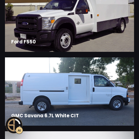
Ford F550
GMC Savana 6.7L White CIT
AI