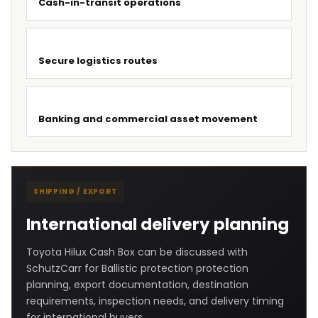
Cash-in-transit operations
Secure logistics routes
Banking and commercial asset movement
SHIPPING / EXPORT
International delivery planning
Toyota Hilux Cash Box can be discussed with
SchutzCarr for Ballistic protection protection
planning, export documentation, destination
requirements, inspection needs, and delivery timing
for international buyers.