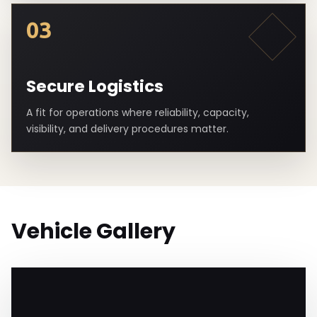
03
Secure Logistics
A fit for operations where reliability, capacity,
visibility, and delivery procedures matter.
Vehicle Gallery