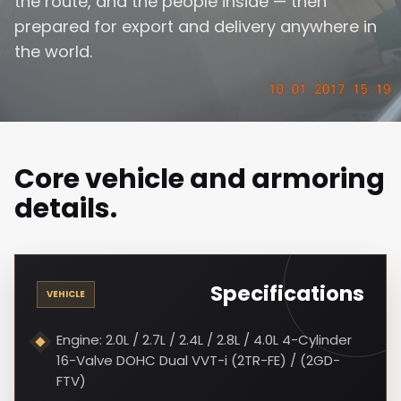
the route, and the people inside — then
prepared for export and delivery anywhere in
the world.
Core vehicle and armoring
details.
Specifications
VEHICLE
Engine: 2.0L / 2.7L / 2.4L / 2.8L / 4.0L 4-Cylinder
16-Valve DOHC Dual VVT-i (2TR-FE) / (2GD-
FTV)