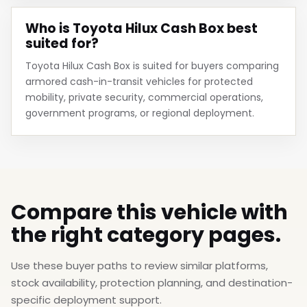
Who is Toyota Hilux Cash Box best
suited for?
Toyota Hilux Cash Box is suited for buyers comparing
armored cash-in-transit vehicles for protected
mobility, private security, commercial operations,
government programs, or regional deployment.
Compare this vehicle with
the right category pages.
Use these buyer paths to review similar platforms,
stock availability, protection planning, and destination-
specific deployment support.