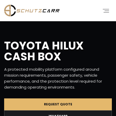
TOYOTA HILUX
CASH BOX
A protected mobility platform configured around
mission requirements, passenger safety, vehicle
performance, and the protection level required for
demanding operating environments.
REQUEST QUOTE