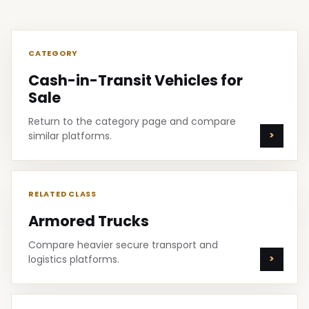
CATEGORY
Cash-in-Transit Vehicles for
Sale
Return to the category page and compare
similar platforms.
RELATED CLASS
Armored Trucks
Compare heavier secure transport and
logistics platforms.