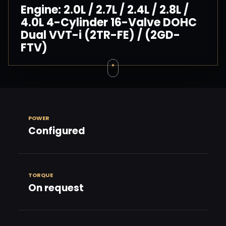
Engine: 2.0L / 2.7L / 2.4L / 2.8L /
4.0L 4-Cylinder 16-Valve DOHC
Dual VVT-i (2TR-FE) / (2GD-
FTV)
POWER
Configured
TORQUE
On request