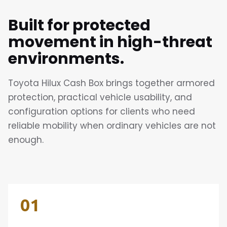
Built for protected
movement in high-threat
environments.
Toyota Hilux Cash Box brings together armored
protection, practical vehicle usability, and
configuration options for clients who need
reliable mobility when ordinary vehicles are not
enough.
01