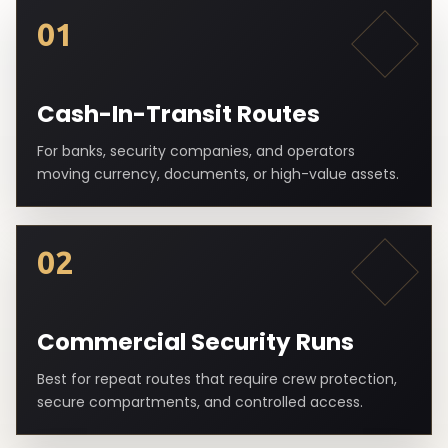
01
Cash-In-Transit Routes
For banks, security companies, and operators
moving currency, documents, or high-value assets.
02
Commercial Security Runs
Best for repeat routes that require crew protection,
secure compartments, and controlled access.