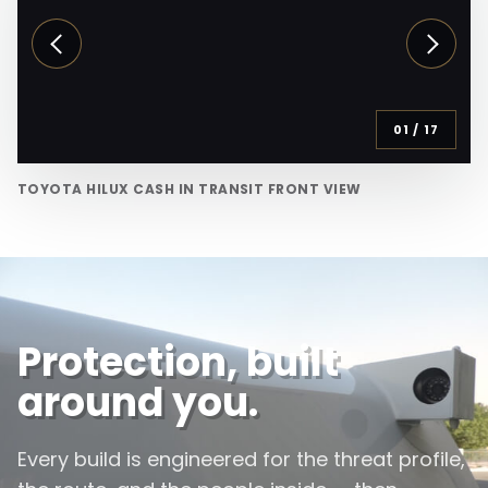
01
/
17
TOYOTA HILUX CASH IN TRANSIT FRONT VIEW
Protection, built
around you.
Every build is engineered for the threat profile,