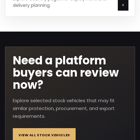
delivery planning.
Need a platform
buyers can review
now?
Explore selected stock vehicles that may fit
similar protection, procurement, and export
requirements.
VIEW ALL STOCK VEHICLES