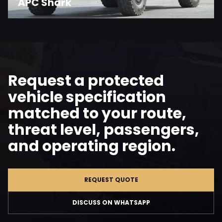
APC Shark
Request a protected
vehicle specification
matched to your route,
threat level, passengers,
and operating region.
REQUEST QUOTE
DISCUSS ON WHATSAPP