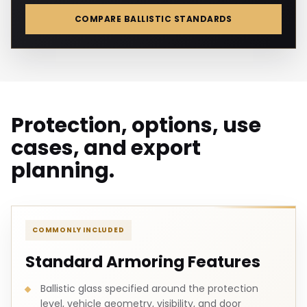
COMPARE BALLISTIC STANDARDS
Protection, options, use
cases, and export
planning.
COMMONLY INCLUDED
Standard Armoring Features
Ballistic glass specified around the protection
level, vehicle geometry, visibility, and door