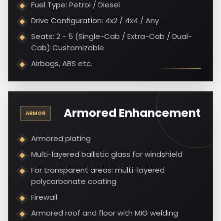
Fuel Type: Petrol / Diesel
Drive Configuration: 4x2 / 4x4 / Any
Seats: 2 - 5 (Single-Cab / Extra-Cab / Dual-
Cab) Customizable
Airbags, ABS etc.
Armored Enhancement
ARMOR
Armored plating
Multi-layered ballistic glass for windshield
For transparent areas: multi-layered
polycarbonate coating
Firewall
Armored roof and floor with MIG welding