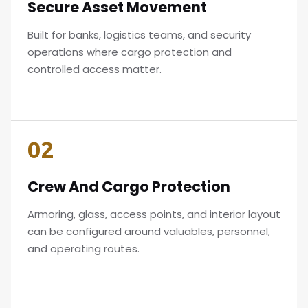
Secure Asset Movement
Built for banks, logistics teams, and security
operations where cargo protection and
controlled access matter.
02
Crew And Cargo Protection
Armoring, glass, access points, and interior layout
can be configured around valuables, personnel,
and operating routes.