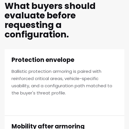
What buyers should
evaluate before
requesting a
configuration.
Protection envelope
Ballistic protection armoring is paired with
reinforced critical areas, vehicle-specific
usability, and a configuration path matched to
the buyer's threat profile.
Mobility after armoring