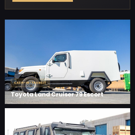
CASH-IN-TRANSIT
Toyota Land Cruiser 79 Escort