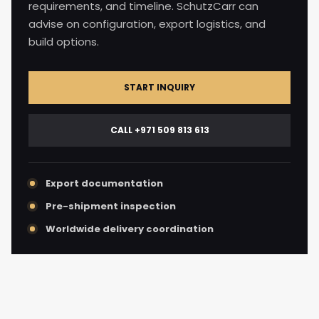
requirements, and timeline. SchutzCarr can
advise on configuration, export logistics, and
build options.
START INQUIRY
CALL +971 509 813 613
Export documentation
Pre-shipment inspection
Worldwide delivery coordination