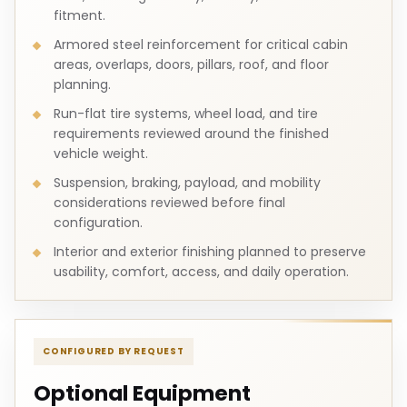
fitment.
Armored steel reinforcement for critical cabin
areas, overlaps, doors, pillars, roof, and floor
planning.
Run-flat tire systems, wheel load, and tire
requirements reviewed around the finished
vehicle weight.
Suspension, braking, payload, and mobility
considerations reviewed before final
configuration.
Interior and exterior finishing planned to preserve
usability, comfort, access, and daily operation.
CONFIGURED BY REQUEST
Optional Equipment