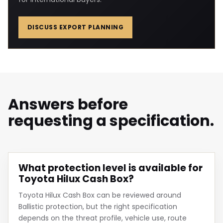
DISCUSS EXPORT PLANNING
Answers before
requesting a specification.
What protection level is available for
Toyota Hilux Cash Box?
Toyota Hilux Cash Box can be reviewed around
Ballistic protection, but the right specification
depends on the threat profile, vehicle use, route