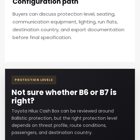
Configuration path
Buyers can discuss protection level, seating,
communication equipment, lighting, run flats,
destination country, and export documentation
before final specification.
PROTECTION LEVELS
Not sure whether B6 or B7 is
right?
Toyota Hilux Cash Box can be reviewed around
Ballistic protection, but the right protection level
depends on threat profile, route conditions,
passengers, and destination country.