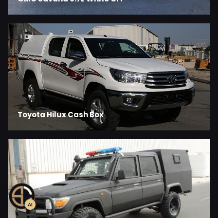
Toyota Hilux Cash Box
AI