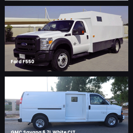
Ford F550
GMC Savana 6.7L White CIT