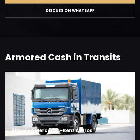
DISCUSS ON WHATSAPP
Armored Cash in Transits
Armored Mercedes-Benz Actros