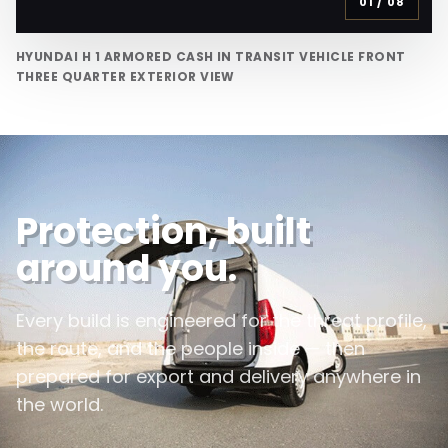
01
/
08
HYUNDAI H 1 ARMORED CASH IN TRANSIT VEHICLE FRONT
THREE QUARTER EXTERIOR VIEW
Protection, built
around you.
Every build is engineered for the threat profile,
the route, and the people inside — then
prepared for export and delivery anywhere in
the world.