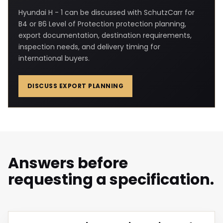
Hyundai H - 1 can be discussed with SchutzCarr for
B4 or B6 Level of Protection protection planning,
export documentation, destination requirements,
inspection needs, and delivery timing for
international buyers.
DISCUSS EXPORT PLANNING
Answers before
requesting a specification.