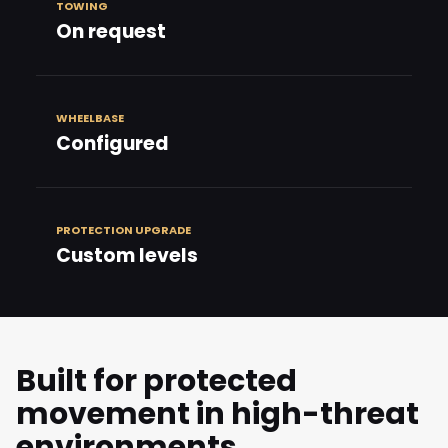
TOWING
On request
WHEELBASE
Configured
PROTECTION UPGRADE
Custom levels
Built for protected
movement in high-threat
environments.