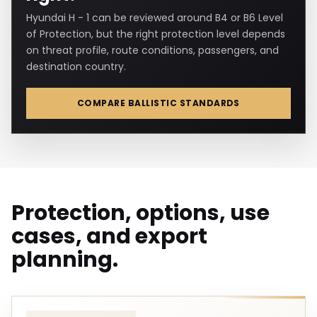
Hyundai H - 1 can be reviewed around B4 or B6 Level
of Protection, but the right protection level depends
on threat profile, route conditions, passengers, and
destination country.
COMPARE BALLISTIC STANDARDS
Protection, options, use
cases, and export
planning.