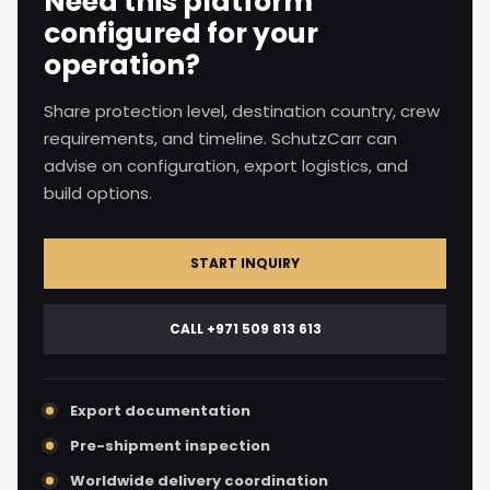
Need this platform
configured for your
operation?
Share protection level, destination country, crew
requirements, and timeline. SchutzCarr can
advise on configuration, export logistics, and
build options.
START INQUIRY
CALL +971 509 813 613
Export documentation
Pre-shipment inspection
Worldwide delivery coordination