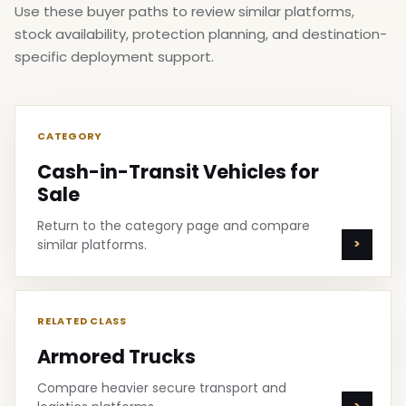
Use these buyer paths to review similar platforms,
stock availability, protection planning, and destination-
specific deployment support.
CATEGORY
Cash-in-Transit Vehicles for
Sale
Return to the category page and compare
similar platforms.
RELATED CLASS
Armored Trucks
Compare heavier secure transport and