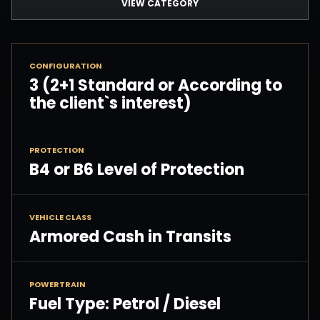
VIEW CATEGORY
CONFIGURATION
3 (2+1 Standard or According to
the client`s interest)
PROTECTION
B4 or B6 Level of Protection
VEHICLE CLASS
Armored Cash in Transits
POWERTRAIN
Fuel Type: Petrol / Diesel