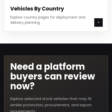
Vehicles By Country
Explore country pages for deployment and
delivery planning.
Need a platform
buyers can review
now?
Explore selected stock vehicles that may fit
similar protection, procurement, and export
requirements.