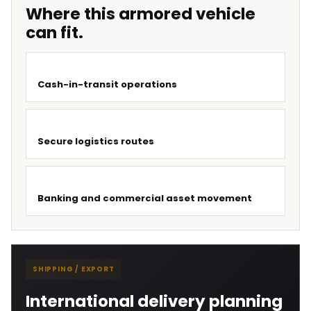
Where this armored vehicle
can fit.
Cash-in-transit operations
Secure logistics routes
Banking and commercial asset movement
SHIPPING / EXPORT
International delivery planning