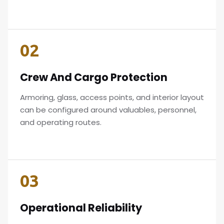
02
Crew And Cargo Protection
Armoring, glass, access points, and interior layout
can be configured around valuables, personnel,
and operating routes.
03
Operational Reliability