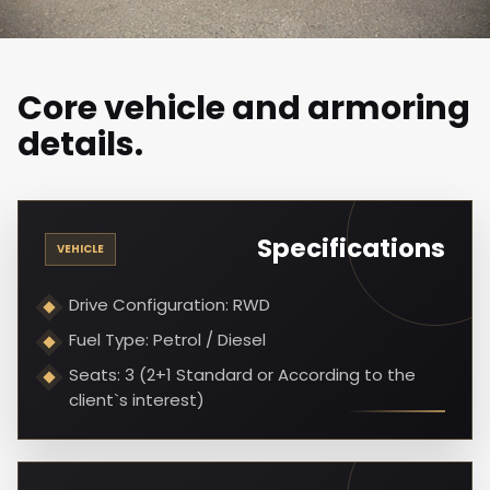
Core vehicle and armoring
details.
Specifications
VEHICLE
Drive Configuration: RWD
Fuel Type: Petrol / Diesel
Seats: 3 (2+1 Standard or According to the
client`s interest)