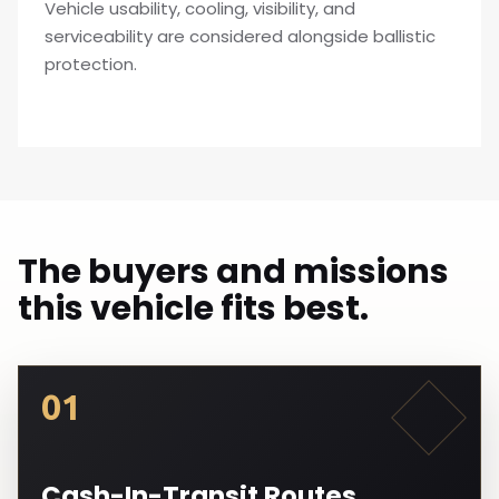
Vehicle usability, cooling, visibility, and
serviceability are considered alongside ballistic
protection.
The buyers and missions
this vehicle fits best.
01
Cash-In-Transit Routes