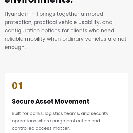
Hyundai H - 1 brings together armored
protection, practical vehicle usability, and
configuration options for clients who need
reliable mobility when ordinary vehicles are not
enough.
01
Secure Asset Movement
Built for banks, logistics teams, and security
operations where cargo protection and
controlled access matter.