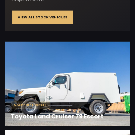
VIEW ALL STOCK VEHICLES
CASH-IN-TRANSIT
Toyota Land Cruiser 79 Escort