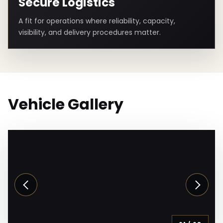
Secure Logistics
A fit for operations where reliability, capacity,
visibility, and delivery procedures matter.
Vehicle Gallery