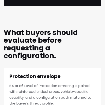
What buyers should
evaluate before
requesting a
configuration.
Protection envelope
B4 or B6 Level of Protection armoring is paired
with reinforced critical areas, vehicle-specific
usability, and a configuration path matched to
the buyer's threat profile.