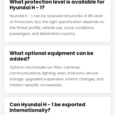
What protection level is available for
Hyundai H - 1?
Hyundai H - 1 can be reviewed around B4 or B6 Level
of Protection, but the right specification depends on
the threat profile, vehicle use, route conditions,
passengers, and destination country.
What optional equipment can be
added?
Options can include run flats, cameras,
communications, lighting, siren, intercom, secure
storage, upgraded suspension, interior changes, and
mission-specific accessories.
Can Hyundai H - 1 be exported
internationally?