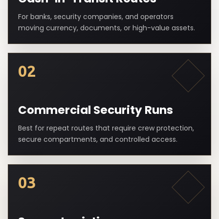
For banks, security companies, and operators
moving currency, documents, or high-value assets.
02
Commercial Security Runs
Best for repeat routes that require crew protection,
secure compartments, and controlled access.
03