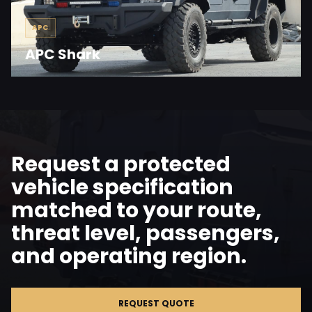
APC
APC Shark
Request a protected
vehicle specification
matched to your route,
threat level, passengers,
and operating region.
REQUEST QUOTE