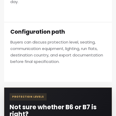
day.
Configuration path
Buyers can discuss protection level, seating,
communication equipment, lighting, run flats,
destination country, and export documentation
before final specification.
PROTECTION LEVELS
Not sure whether B6 or B7 is
right?