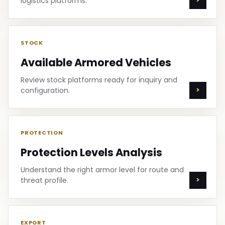
logistics platforms.
STOCK
Available Armored Vehicles
Review stock platforms ready for inquiry and
configuration.
PROTECTION
Protection Levels Analysis
Understand the right armor level for route and
threat profile.
EXPORT