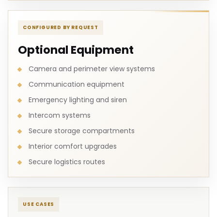
CONFIGURED BY REQUEST
Optional Equipment
Camera and perimeter view systems
Communication equipment
Emergency lighting and siren
Intercom systems
Secure storage compartments
Interior comfort upgrades
Secure logistics routes
USE CASES