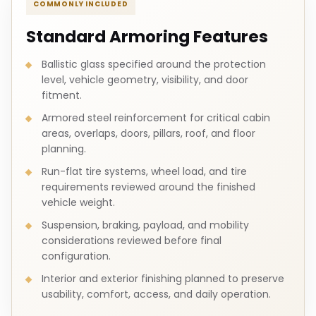
COMMONLY INCLUDED
Standard Armoring Features
Ballistic glass specified around the protection
level, vehicle geometry, visibility, and door
fitment.
Armored steel reinforcement for critical cabin
areas, overlaps, doors, pillars, roof, and floor
planning.
Run-flat tire systems, wheel load, and tire
requirements reviewed around the finished
vehicle weight.
Suspension, braking, payload, and mobility
considerations reviewed before final
configuration.
Interior and exterior finishing planned to preserve
usability, comfort, access, and daily operation.