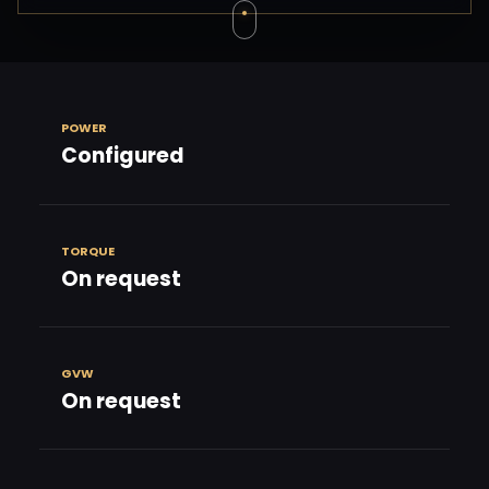
POWER
Configured
TORQUE
On request
GVW
On request