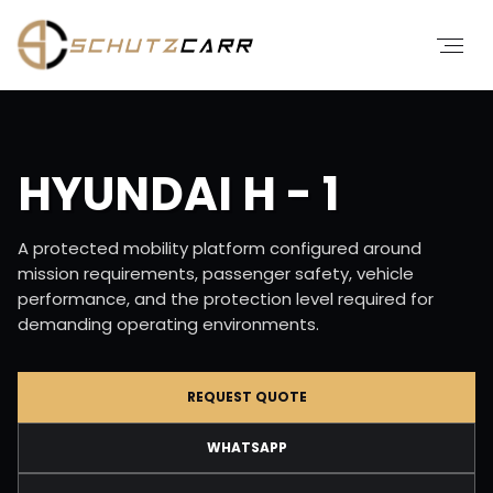
HYUNDAI H - 1
A protected mobility platform configured around
mission requirements, passenger safety, vehicle
performance, and the protection level required for
demanding operating environments.
REQUEST QUOTE
WHATSAPP