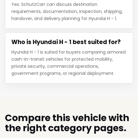
Yes. SchutzCarr can discuss destination
requirements, documentation, inspection, shipping,
handover, and delivery planning for Hyundai H - 1.
Who is Hyundai H - 1 best suited for?
Hyundai H - 1 is suited for buyers comparing armored
cash-in-transit vehicles for protected mobility,
private security, commercial operations,
government programs, or regional deployment.
Compare this vehicle with
the right category pages.