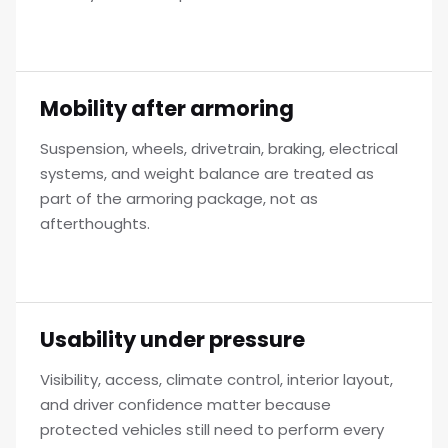
Mobility after armoring
Suspension, wheels, drivetrain, braking, electrical
systems, and weight balance are treated as
part of the armoring package, not as
afterthoughts.
Usability under pressure
Visibility, access, climate control, interior layout,
and driver confidence matter because
protected vehicles still need to perform every