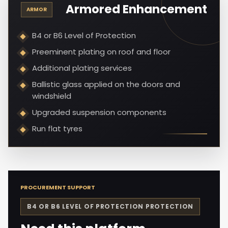
Armored Enhancement
ARMOR
B4 or B6 Level of Protection
Preeminent plating on roof and floor
Additional plating services
Ballistic glass applied on the doors and
windshield
Upgraded suspension components
Run flat tyres
PROCUREMENT SUPPORT
B4 OR B6 LEVEL OF PROTECTION
PROTECTION