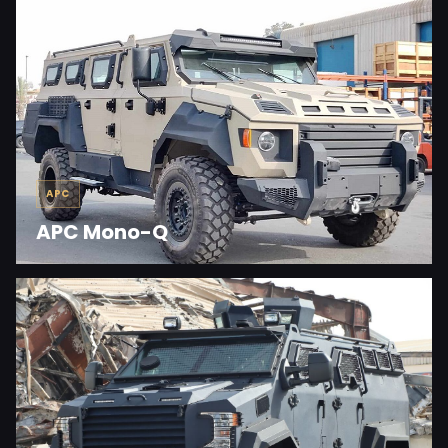
APC
APC Mono-Q