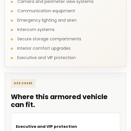
Camera and perimeter view systems
Communication equipment
Emergency lighting and siren
Intercom systems
Secure storage compartments
Interior comfort upgrades
Executive and VIP protection
USE CASES
Where this armored vehicle
can fit.
Executive and VIP protection