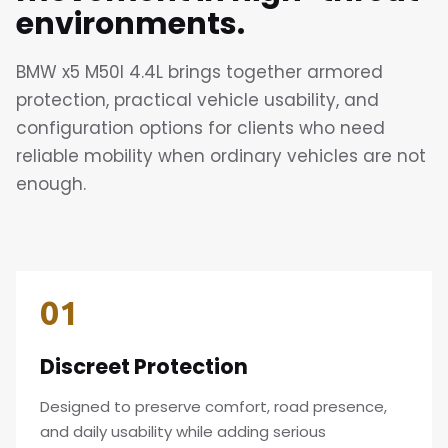
environments.
BMW x5 M50I 4.4L brings together armored
protection, practical vehicle usability, and
configuration options for clients who need
reliable mobility when ordinary vehicles are not
enough.
01
Discreet Protection
Designed to preserve comfort, road presence,
and daily usability while adding serious