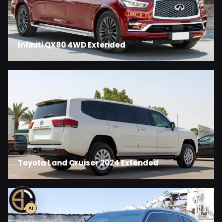
Infiniti QX80 4WD Extended
Toyota Land Cruiser 2024 Extended
AI