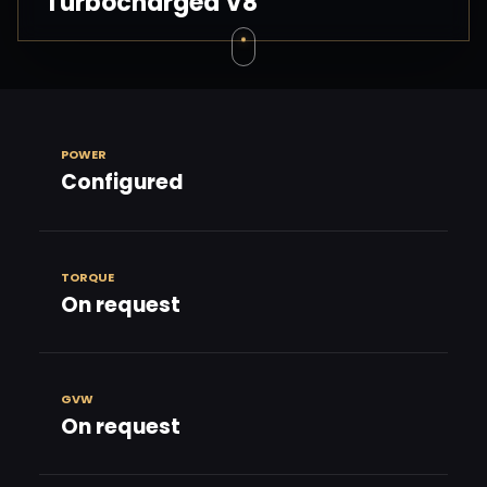
Turbocharged V8
POWER
Configured
TORQUE
On request
GVW
On request