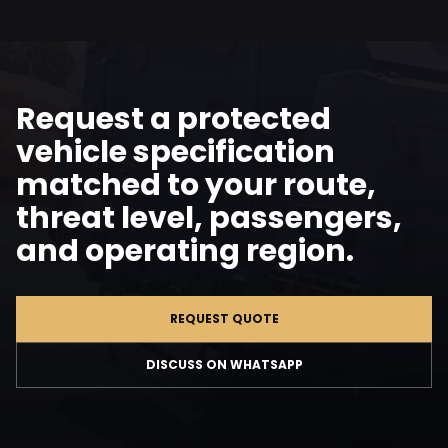
Request a protected
vehicle specification
matched to your route,
threat level, passengers,
and operating region.
REQUEST QUOTE
DISCUSS ON WHATSAPP