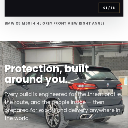
01
/
18
BMW X5 M50I 4.4L GREY FRONT VIEW RIGHT ANGLE
Protection, built
around you.
Every build is engineered for the threat profile,
the route, and the people inside — then
prepared for export and delivery anywhere in
the world.