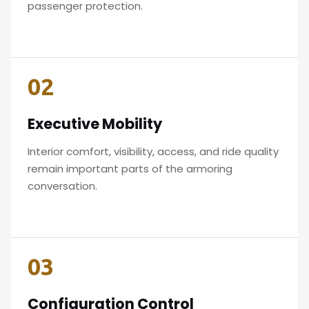
passenger protection.
02
Executive Mobility
Interior comfort, visibility, access, and ride quality
remain important parts of the armoring
conversation.
03
Configuration Control