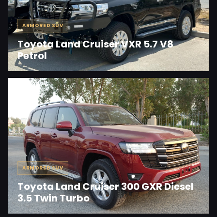
ARMORED SUV
Toyota Land Cruiser VXR 5.7 V8
Petrol
ARMORED SUV
Toyota Land Cruiser 300 GXR Diesel
3.5 Twin Turbo