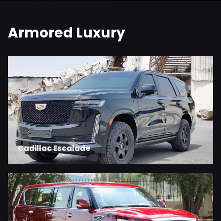
Armored Luxury
Cadillac Escalade