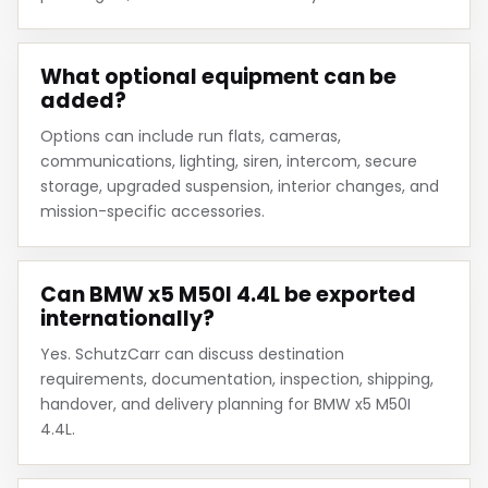
What optional equipment can be
added?
Options can include run flats, cameras,
communications, lighting, siren, intercom, secure
storage, upgraded suspension, interior changes, and
mission-specific accessories.
Can BMW x5 M50I 4.4L be exported
internationally?
Yes. SchutzCarr can discuss destination
requirements, documentation, inspection, shipping,
handover, and delivery planning for BMW x5 M50I
4.4L.