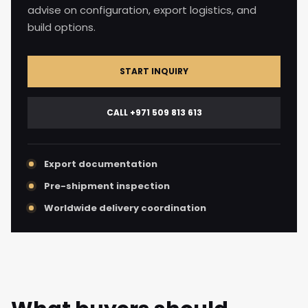
advise on configuration, export logistics, and
build options.
START INQUIRY
CALL +971 509 813 613
Export documentation
Pre-shipment inspection
Worldwide delivery coordination