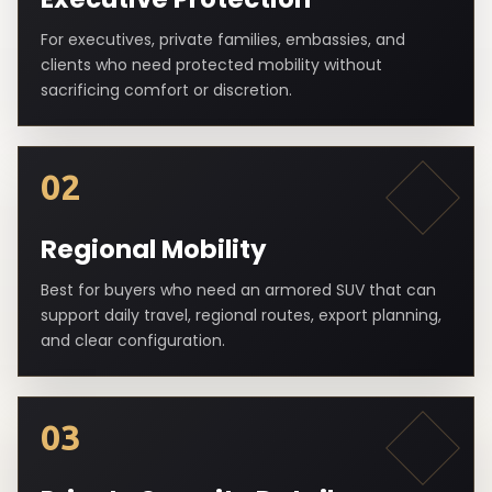
For executives, private families, embassies, and
clients who need protected mobility without
sacrificing comfort or discretion.
02
Regional Mobility
Best for buyers who need an armored SUV that can
support daily travel, regional routes, export planning,
and clear configuration.
03