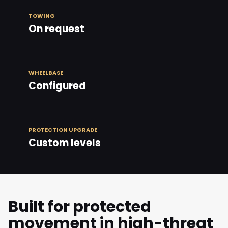
TOWING
On request
WHEELBASE
Configured
PROTECTION UPGRADE
Custom levels
Built for protected
movement in high-threat