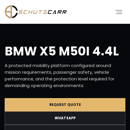
BMW X5 M50I 4.4L
A protected mobility platform configured around
mission requirements, passenger safety, vehicle
performance, and the protection level required for
demanding operating environments.
REQUEST QUOTE
WHATSAPP