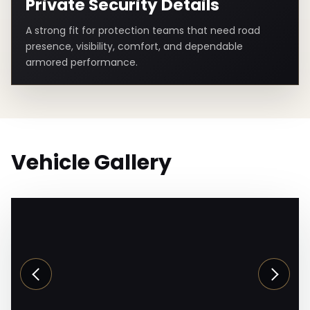
Private Security Details
A strong fit for protection teams that need road
presence, visibility, comfort, and dependable
armored performance.
Vehicle Gallery