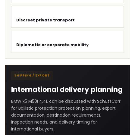
Discreet private transport
Diplomatic or corporate mobility
SHIPPING / EXPORT
International delivery planning
BMW x5 M50I 4.4L can be discussed with SchutzCarr
for Ballistic protection protection planning, export
documentation, destination requirements,
inspection needs, and delivery timing for
international buyers.