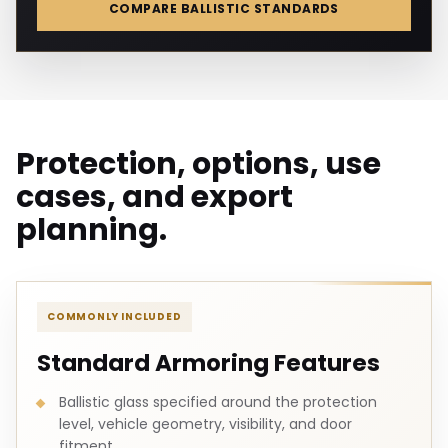
COMPARE BALLISTIC STANDARDS
Protection, options, use
cases, and export
planning.
COMMONLY INCLUDED
Standard Armoring Features
Ballistic glass specified around the protection
level, vehicle geometry, visibility, and door
fitment.