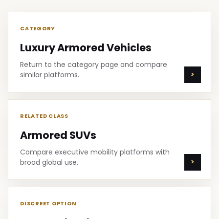
CATEGORY
Luxury Armored Vehicles
Return to the category page and compare
similar platforms.
RELATED CLASS
Armored SUVs
Compare executive mobility platforms with
broad global use.
DISCREET OPTION