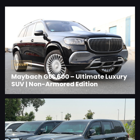
LUXURY
Maybach GLS 600 – Ultimate Luxury
SUV | Non-Armored Edition