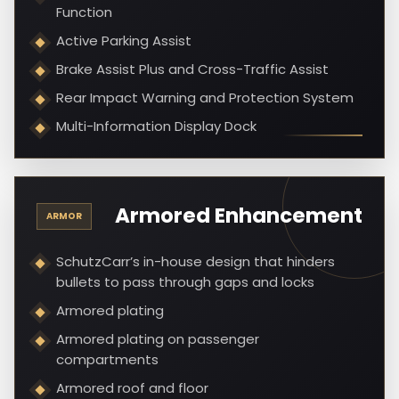
Function
Active Parking Assist
Brake Assist Plus and Cross-Traffic Assist
Rear Impact Warning and Protection System
Multi-Information Display Dock
Armored Enhancement
ARMOR
SchutzCarr’s in-house design that hinders
bullets to pass through gaps and locks
Armored plating
Armored plating on passenger
compartments
Armored roof and floor