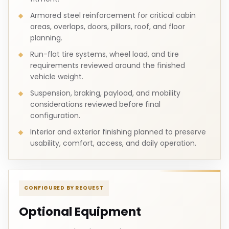
Armored steel reinforcement for critical cabin
areas, overlaps, doors, pillars, roof, and floor
planning.
Run-flat tire systems, wheel load, and tire
requirements reviewed around the finished
vehicle weight.
Suspension, braking, payload, and mobility
considerations reviewed before final
configuration.
Interior and exterior finishing planned to preserve
usability, comfort, access, and daily operation.
CONFIGURED BY REQUEST
Optional Equipment