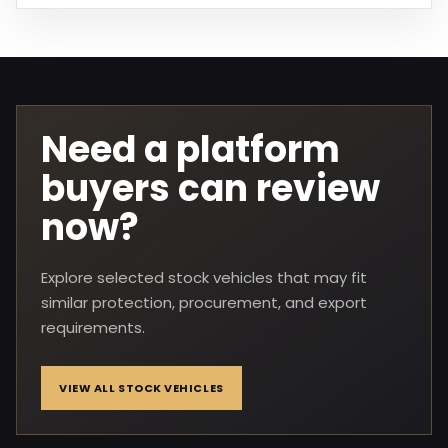
Need a platform
buyers can review
now?
Explore selected stock vehicles that may fit
similar protection, procurement, and export
requirements.
VIEW ALL STOCK VEHICLES