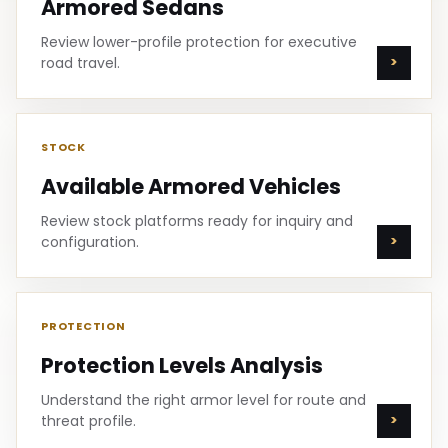
Armored Sedans
Review lower-profile protection for executive
road travel.
STOCK
Available Armored Vehicles
Review stock platforms ready for inquiry and
configuration.
PROTECTION
Protection Levels Analysis
Understand the right armor level for route and
threat profile.