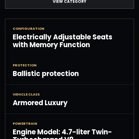
VIEW CATEGORY
CONFIGURATION
Electrically Adjustable Seats
with Memory Function
PROTECTION
Ballistic protection
VEHICLE CLASS
Armored Luxury
POWERTRAIN
Engine Model: 4.7-liter Twin-