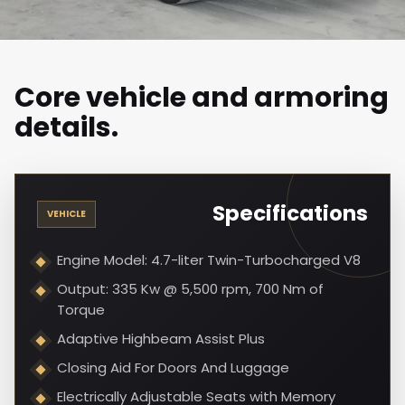
Core vehicle and armoring
details.
Specifications
VEHICLE
Engine Model: 4.7-liter Twin-Turbocharged V8
Output: 335 Kw @ 5,500 rpm, 700 Nm of
Torque
Adaptive Highbeam Assist Plus
Closing Aid For Doors And Luggage
Electrically Adjustable Seats with Memory