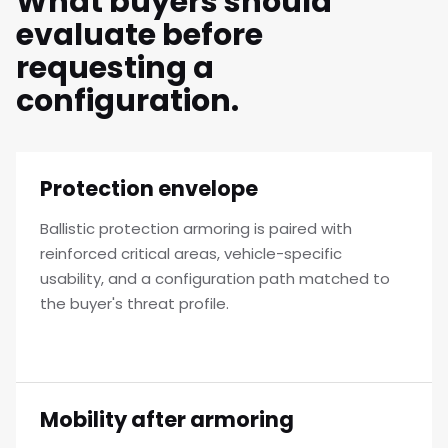
What buyers should
evaluate before
requesting a
configuration.
Protection envelope
Ballistic protection armoring is paired with
reinforced critical areas, vehicle-specific
usability, and a configuration path matched to
the buyer's threat profile.
Mobility after armoring