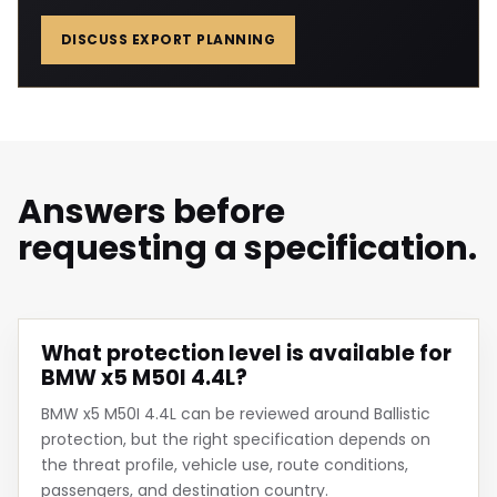
DISCUSS EXPORT PLANNING
Answers before
requesting a specification.
What protection level is available for
BMW x5 M50I 4.4L?
BMW x5 M50I 4.4L can be reviewed around Ballistic
protection, but the right specification depends on
the threat profile, vehicle use, route conditions,
passengers, and destination country.