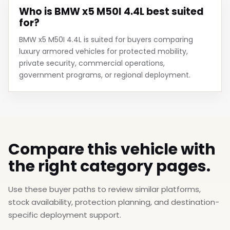
Who is BMW x5 M50I 4.4L best suited
for?
BMW x5 M50I 4.4L is suited for buyers comparing
luxury armored vehicles for protected mobility,
private security, commercial operations,
government programs, or regional deployment.
Compare this vehicle with
the right category pages.
Use these buyer paths to review similar platforms,
stock availability, protection planning, and destination-
specific deployment support.