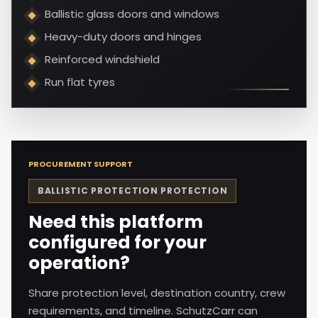
Ballistic glass doors and windows
Heavy-duty doors and hinges
Reinforced windshield
Run flat tyres
PROCUREMENT SUPPORT
BALLISTIC PROTECTION
PROTECTION
Need this platform
configured for your
operation?
Share protection level, destination country, crew
requirements, and timeline. SchutzCarr can