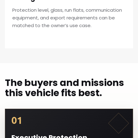
Protection level, glass, run flats, communication
equipment, and export requirements can be
matched to the owner’s use case.
The buyers and missions
this vehicle fits best.
01
Executive Protection