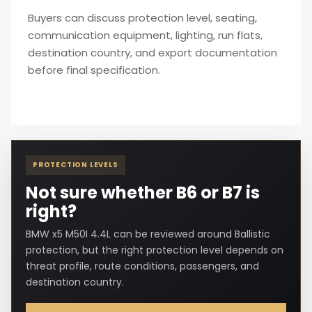
Buyers can discuss protection level, seating,
communication equipment, lighting, run flats,
destination country, and export documentation
before final specification.
PROTECTION LEVELS
Not sure whether B6 or B7 is
right?
BMW x5 M50I 4.4L can be reviewed around Ballistic
protection, but the right protection level depends on
threat profile, route conditions, passengers, and
destination country.