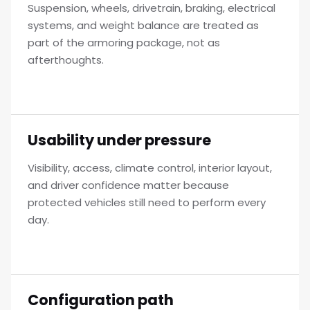
Suspension, wheels, drivetrain, braking, electrical
systems, and weight balance are treated as
part of the armoring package, not as
afterthoughts.
Usability under pressure
Visibility, access, climate control, interior layout,
and driver confidence matter because
protected vehicles still need to perform every
day.
Configuration path