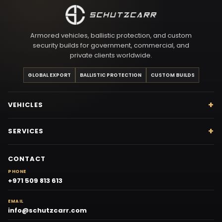
Armored vehicles, ballistic protection, and custom
security builds for government, commercial, and
private clients worldwide.
GLOBAL EXPORT
BALLISTIC PROTECTION
CUSTOM BUILDS
VEHICLES
SERVICES
CONTACT
PHONE
+971 509 813 613
EMAIL
info@schutzcarr.com