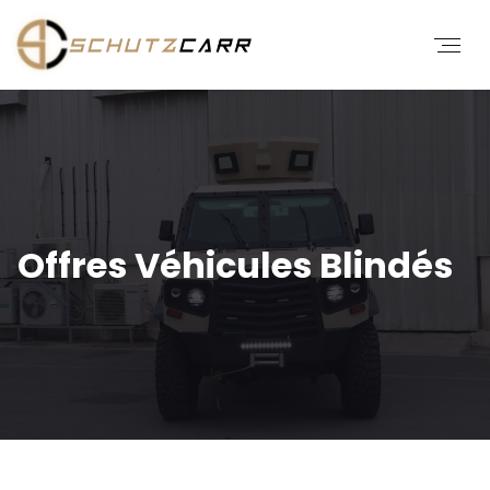
Offres Véhicules Blindés