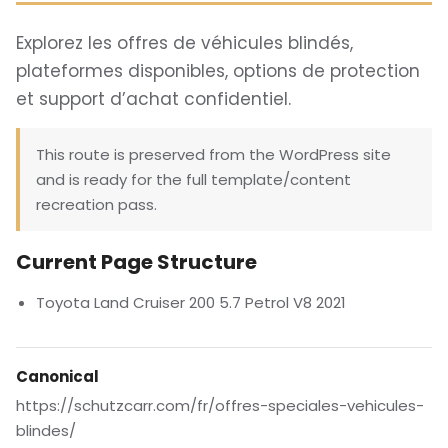
Explorez les offres de véhicules blindés,
plateformes disponibles, options de protection
et support d’achat confidentiel.
This route is preserved from the WordPress site
and is ready for the full template/content
recreation pass.
Current Page Structure
Toyota Land Cruiser 200 5.7 Petrol V8 2021
Canonical
https://schutzcarr.com/fr/offres-speciales-vehicules-
blindes/