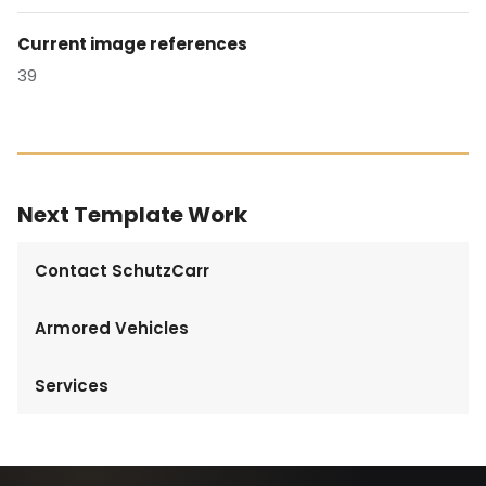
Current image references
39
Next Template Work
Contact SchutzCarr
Armored Vehicles
Services