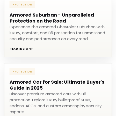
PROTECTION
Armored Suburban - Unparalleled
Protection on the Road
Experience the armored Chevrolet Suburban with
luxury, comfort, and B6 protection for unmatched
security and performance on every road.
READ INSIGHT
PROTECTION
Armored Car for Sale: Ultimate Buyer's
Guide in 2025
Discover premium armored cars with B6
protection. Explore luxury bulletproof SUVs,
sedans, APCs, and custom armoring by security
experts.