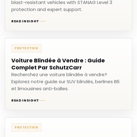
blast-resistant vehicles with STANAG Level 3
protection and expert support.
READ INSIGHT
PROTECTION
Voiture Blindée à Vendre : Guide
Complet Par SchutzCarr
Recherchez une voiture blindée à vendre?
Explorez notre guide sur SUV blindés, berlines B6
et limousines anti-balles.
READ INSIGHT
PROTECTION