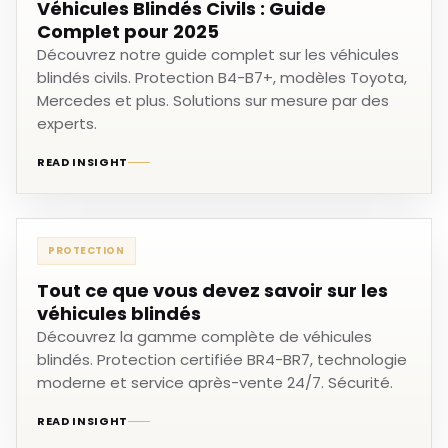
Véhicules Blindés Civils : Guide
Complet pour 2025
Découvrez notre guide complet sur les véhicules
blindés civils. Protection B4-B7+, modèles Toyota,
Mercedes et plus. Solutions sur mesure par des
experts.
READ INSIGHT
PROTECTION
Tout ce que vous devez savoir sur les
véhicules blindés
Découvrez la gamme complète de véhicules
blindés. Protection certifiée BR4-BR7, technologie
moderne et service après-vente 24/7. Sécurité.
READ INSIGHT