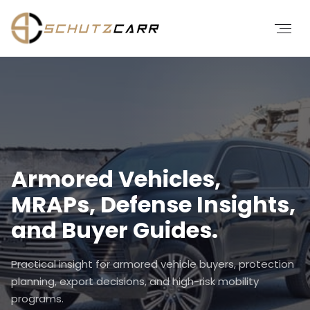
Armored Vehicles,
MRAPs, Defense Insights,
and Buyer Guides.
Practical insight for armored vehicle buyers, protection
planning, export decisions, and high-risk mobility
programs.