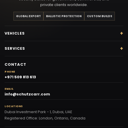
private clients worldwide.
GLOBAL EXPORT
BALLISTIC PROTECTION
CUSTOM BUILDS
VEHICLES
SERVICES
CONTACT
PHONE
+971 509 813 613
EMAIL
info@schutzcarr.com
LOCATIONS
Dubai Investment Park - 1, Dubai, UAE
Registered Office: London, Ontario, Canada