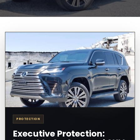
PROTECTION
Executive Protection: