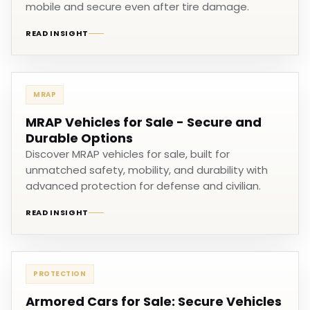
mobile and secure even after tire damage.
READ INSIGHT
MRAP
MRAP Vehicles for Sale - Secure and
Durable Options
Discover MRAP vehicles for sale, built for
unmatched safety, mobility, and durability with
advanced protection for defense and civilian.
READ INSIGHT
PROTECTION
Armored Cars for Sale: Secure Vehicles