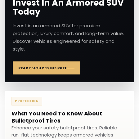
Invest In An Armored SUV
Today
Invest in an armored SUV for premium
protection, luxury comfort, and long-term value.
Discover vehicles engineered for safety and
style.
READ FEATURED INSIGHT
PROTECTION
What You Need To Know About
Bulletproof Tires
Enhance your safety bulletproof tires. Reliable
run-flat technology keeps armored vehicles