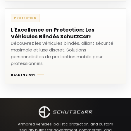
PROTECTION
L'Excellence en Protection: Les
Véhicules Blindés SchutzCarr
Découvrez les véhicules blindés, alliant sécurité
maximale et luxe discret. Solutions
personnalisées de protection mobile pour
professionnels.
READ INSIGHT
Armored vehicles, ballistic protection, and custom
security builds for government, commercial, and