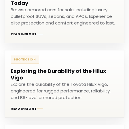
Today
Browse armored cars for sale, including luxury
bulletproof SUVs, sedans, and APCs. Experience
elite protection and comfort engineered to last.
READ INSIGHT
PROTECTION
Exploring the Durability of the Hilux
Vigo
Explore the durability of the Toyota Hilux Vigo,
engineered for rugged performance, reliability,
and B6-level armored protection.
READ INSIGHT