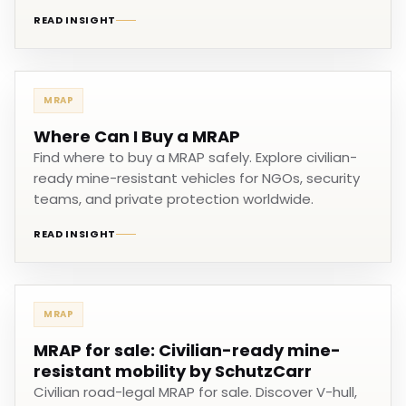
READ INSIGHT
MRAP
Where Can I Buy a MRAP
Find where to buy a MRAP safely. Explore civilian-
ready mine-resistant vehicles for NGOs, security
teams, and private protection worldwide.
READ INSIGHT
MRAP
MRAP for sale: Civilian-ready mine-
resistant mobility by SchutzCarr
Civilian road-legal MRAP for sale. Discover V-hull,