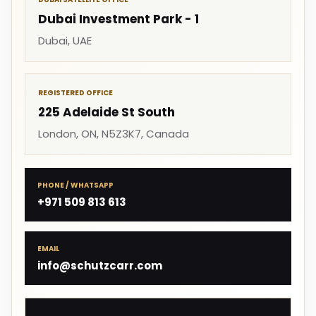
Dubai Investment Park - 1
Dubai, UAE
REGISTERED OFFICE
225 Adelaide St South
London, ON, N5Z3K7, Canada
PHONE / WHATSAPP
+971 509 813 613
EMAIL
info@schutzcarr.com