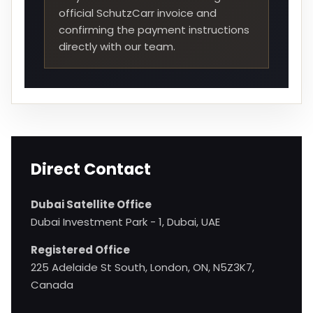
official SchutzCarr invoice and
confirming the payment instructions
directly with our team.
Direct Contact
Dubai Satellite Office
Dubai Investment Park - 1, Dubai, UAE
Registered Office
225 Adelaide St South, London, ON, N5Z3K7,
Canada