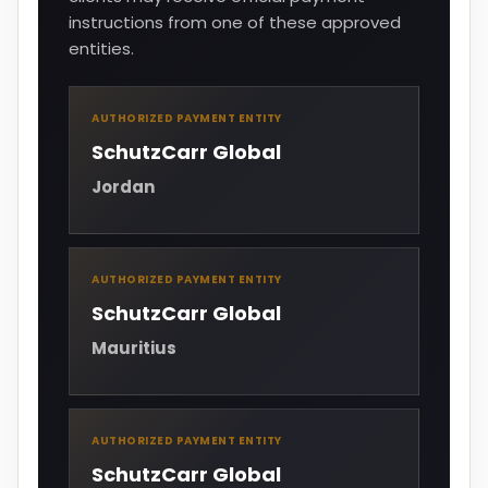
instructions from one of these approved
entities.
AUTHORIZED PAYMENT ENTITY
SchutzCarr Global
Jordan
AUTHORIZED PAYMENT ENTITY
SchutzCarr Global
Mauritius
AUTHORIZED PAYMENT ENTITY
SchutzCarr Global