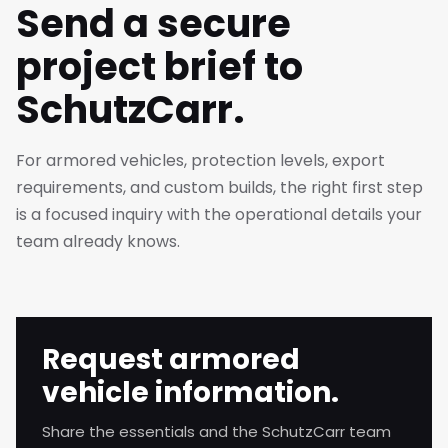
Send a secure
project brief to
SchutzCarr.
For armored vehicles, protection levels, export
requirements, and custom builds, the right first step
is a focused inquiry with the operational details your
team already knows.
Request armored
vehicle information.
Share the essentials and the SchutzCarr team