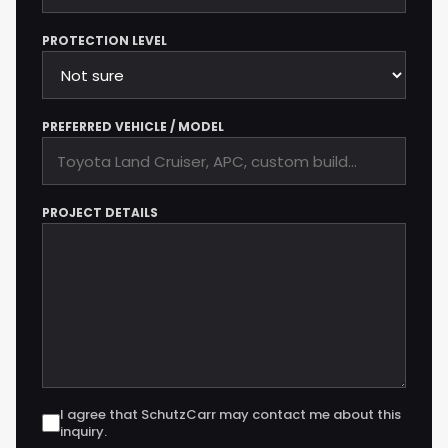
PROTECTION LEVEL
PREFERRED VEHICLE / MODEL
PROJECT DETAILS
I agree that SchutzCarr may contact me about this
inquiry.