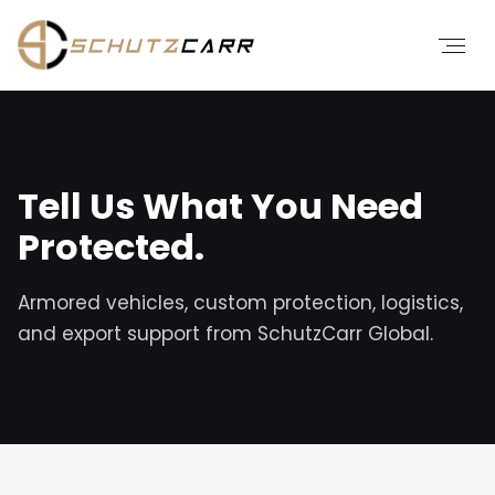
Tell Us What You Need
Protected.
Armored vehicles, custom protection, logistics,
and export support from SchutzCarr Global.