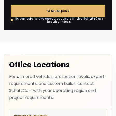
SEND INQUIRY
Submissions are saved securely in the SchutzCarr
inquiry inbox.
Office Locations
For armored vehicles, protection levels, export
requirements, and custom builds, contact
SchutzCarr with your operating region and
project requirements.
DUBAI SATELLITE OFFICE