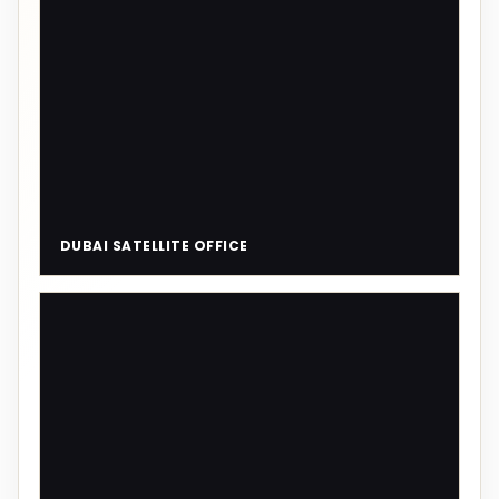
DUBAI SATELLITE OFFICE