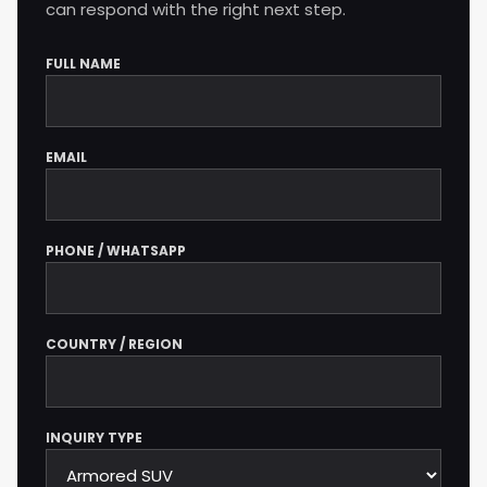
can respond with the right next step.
FULL NAME
Company website
EMAIL
PHONE / WHATSAPP
COUNTRY / REGION
INQUIRY TYPE