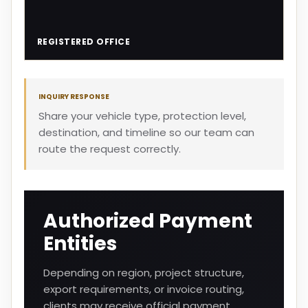
REGISTERED OFFICE
INQUIRY RESPONSE
Share your vehicle type, protection level,
destination, and timeline so our team can
route the request correctly.
Authorized Payment
Entities
Depending on region, project structure,
export requirements, or invoice routing,
clients may receive official payment