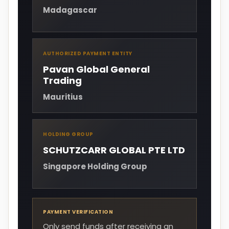
Madagascar
AUTHORIZED PAYMENT ENTITY
Pavan Global General
Trading
Mauritius
HOLDING GROUP
SCHUTZCARR GLOBAL PTE LTD
Singapore Holding Group
PAYMENT VERIFICATION
Only send funds after receiving an