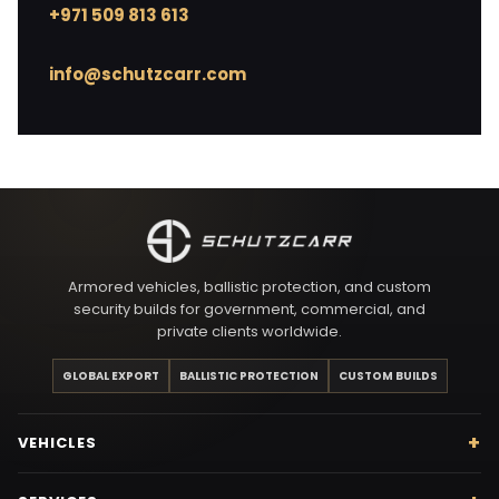
+971 509 813 613
info@schutzcarr.com
Armored vehicles, ballistic protection, and custom
security builds for government, commercial, and
private clients worldwide.
GLOBAL EXPORT
BALLISTIC PROTECTION
CUSTOM BUILDS
VEHICLES