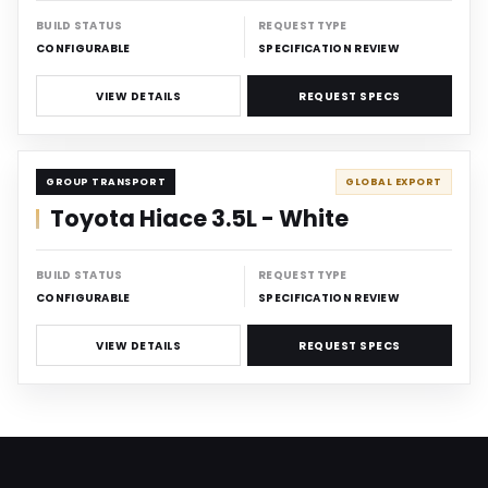
BUILD STATUS
REQUEST TYPE
CONFIGURABLE
SPECIFICATION REVIEW
VIEW DETAILS
REQUEST SPECS
CARRIER
GROUP TRANSPORT
GLOBAL EXPORT
Toyota Hiace 3.5L - White
BUILD STATUS
REQUEST TYPE
CONFIGURABLE
SPECIFICATION REVIEW
VIEW DETAILS
REQUEST SPECS