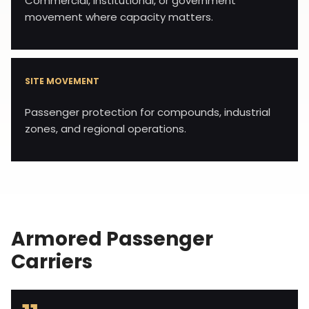
Commercial, institutional, or government
movement where capacity matters.
SITE MOVEMENT
Passenger protection for compounds, industrial
zones, and regional operations.
Armored Passenger
Carriers