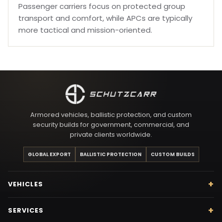
Passenger carriers focus on protected group
transport and comfort, while APCs are typically
more tactical and mission-oriented.
Armored vehicles, ballistic protection, and custom
security builds for government, commercial, and
private clients worldwide.
GLOBAL EXPORT
BALLISTIC PROTECTION
CUSTOM BUILDS
VEHICLES
SERVICES