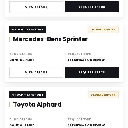
VIEW DETAILS
REQUEST SPECS
CARRIER
GROUP TRANSPORT
GLOBAL EXPORT
Mercedes-Benz Sprinter
BUILD STATUS
REQUEST TYPE
CONFIGURABLE
SPECIFICATION REVIEW
VIEW DETAILS
REQUEST SPECS
CARRIER
GROUP TRANSPORT
GLOBAL EXPORT
Toyota Alphard
BUILD STATUS
REQUEST TYPE
CONFIGURABLE
SPECIFICATION REVIEW