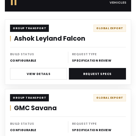
11
VEHICLES
CARRIER
GROUP TRANSPORT
GLOBAL EXPORT
Ashok Leyland Falcon
BUILD STATUS
REQUEST TYPE
CONFIGURABLE
SPECIFICATION REVIEW
VIEW DETAILS
REQUEST SPECS
CARRIER
GROUP TRANSPORT
GLOBAL EXPORT
GMC Savana
BUILD STATUS
REQUEST TYPE
CONFIGURABLE
SPECIFICATION REVIEW