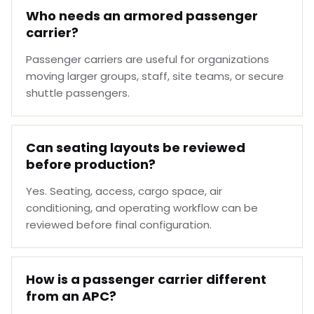
Who needs an armored passenger
carrier?
Passenger carriers are useful for organizations
moving larger groups, staff, site teams, or secure
shuttle passengers.
Can seating layouts be reviewed
before production?
Yes. Seating, access, cargo space, air
conditioning, and operating workflow can be
reviewed before final configuration.
How is a passenger carrier different
from an APC?