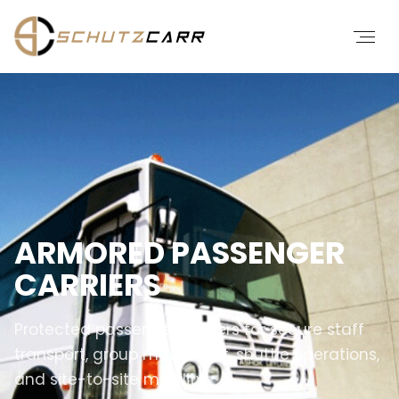
ARMORED PASSENGER
CARRIERS
Protected passenger carriers for secure staff
transport, group movement, shuttle operations,
and site-to-site mobility.