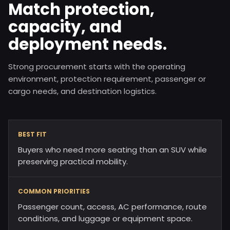
Match protection,
capacity, and
deployment needs.
Strong procurement starts with the operating
environment, protection requirement, passenger or
cargo needs, and destination logistics.
BEST FIT
Buyers who need more seating than an SUV while
preserving practical mobility.
COMMON PRIORITIES
Passenger count, access, AC performance, route
conditions, and luggage or equipment space.