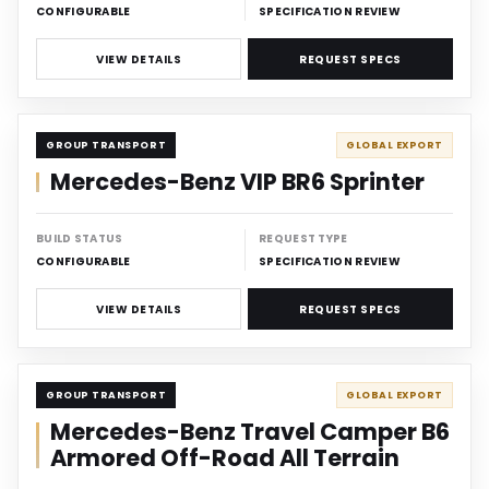
CONFIGURABLE
SPECIFICATION REVIEW
VIEW DETAILS
REQUEST SPECS
CARRIER
GROUP TRANSPORT
GLOBAL EXPORT
Mercedes-Benz VIP BR6 Sprinter
BUILD STATUS
REQUEST TYPE
CONFIGURABLE
SPECIFICATION REVIEW
VIEW DETAILS
REQUEST SPECS
CARRIER
GROUP TRANSPORT
GLOBAL EXPORT
Mercedes-Benz Travel Camper B6
Armored Off-Road All Terrain