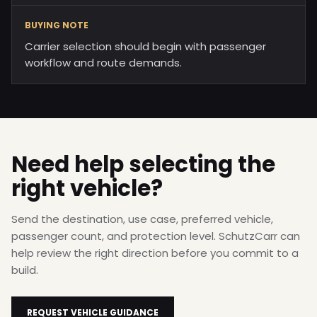
BUYING NOTE
Carrier selection should begin with passenger
workflow and route demands.
Need help selecting the
right vehicle?
Send the destination, use case, preferred vehicle,
passenger count, and protection level. SchutzCarr can
help review the right direction before you commit to a
build.
REQUEST VEHICLE GUIDANCE