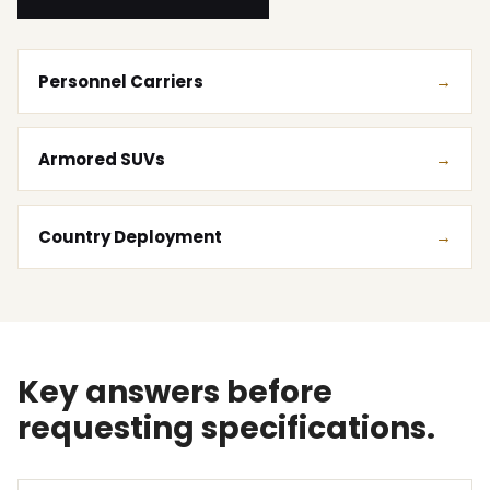
Personnel Carriers
Armored SUVs
Country Deployment
Key answers before
requesting specifications.