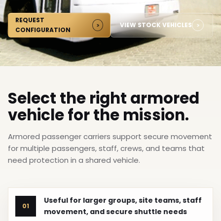
REQUEST
VIEW STOCK VEHICLES
CONFIGURATION
Select the right armored
vehicle for the mission.
Armored passenger carriers support secure movement
for multiple passengers, staff, crews, and teams that
need protection in a shared vehicle.
Useful for larger groups, site teams, staff
01
movement, and secure shuttle needs