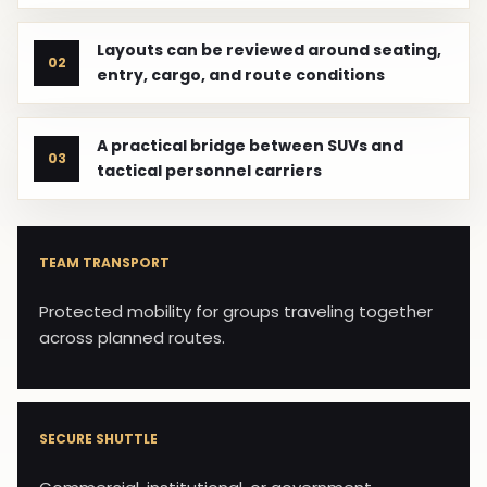
Layouts can be reviewed around seating,
02
entry, cargo, and route conditions
A practical bridge between SUVs and
03
tactical personnel carriers
TEAM TRANSPORT
Protected mobility for groups traveling together
across planned routes.
SECURE SHUTTLE