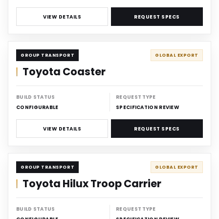
VIEW DETAILS
REQUEST SPECS
CARRIER
GROUP TRANSPORT
GLOBAL EXPORT
Toyota Coaster
BUILD STATUS
REQUEST TYPE
CONFIGURABLE
SPECIFICATION REVIEW
VIEW DETAILS
REQUEST SPECS
CARRIER
GROUP TRANSPORT
GLOBAL EXPORT
Toyota Hilux Troop Carrier
BUILD STATUS
REQUEST TYPE