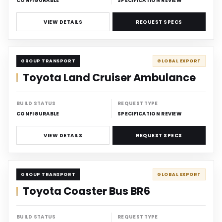
CONFIGURABLE
SPECIFICATION REVIEW
VIEW DETAILS
REQUEST SPECS
CARRIER
GROUP TRANSPORT
GLOBAL EXPORT
Toyota Land Cruiser Ambulance
BUILD STATUS
REQUEST TYPE
CONFIGURABLE
SPECIFICATION REVIEW
VIEW DETAILS
REQUEST SPECS
CARRIER
GROUP TRANSPORT
GLOBAL EXPORT
Toyota Coaster Bus BR6
BUILD STATUS
REQUEST TYPE