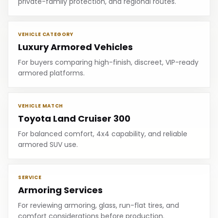
private-family protection, and regional routes.
VEHICLE CATEGORY
Luxury Armored Vehicles
For buyers comparing high-finish, discreet, VIP-ready
armored platforms.
VEHICLE MATCH
Toyota Land Cruiser 300
For balanced comfort, 4x4 capability, and reliable
armored SUV use.
SERVICE
Armoring Services
For reviewing armoring, glass, run-flat tires, and
comfort considerations before production.