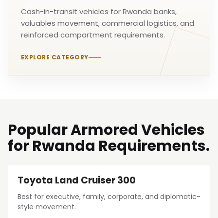
Cash-in-transit vehicles for Rwanda banks,
valuables movement, commercial logistics, and
reinforced compartment requirements.
EXPLORE CATEGORY
Popular Armored Vehicles
for Rwanda Requirements.
Toyota Land Cruiser 300
Best for executive, family, corporate, and diplomatic-
style movement.