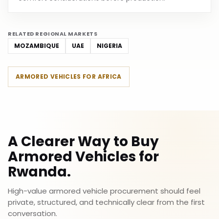
RELATED REGIONAL MARKETS
MOZAMBIQUE
UAE
NIGERIA
ARMORED VEHICLES FOR AFRICA
A Clearer Way to Buy
Armored Vehicles for
Rwanda.
High-value armored vehicle procurement should feel
private, structured, and technically clear from the first
conversation.