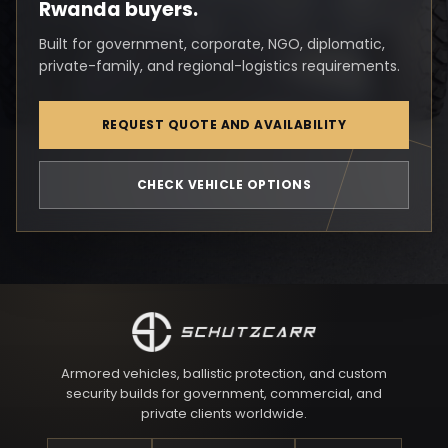
Rwanda buyers.
Built for government, corporate, NGO, diplomatic,
private-family, and regional-logistics requirements.
REQUEST QUOTE AND AVAILABILITY
CHECK VEHICLE OPTIONS
Armored vehicles, ballistic protection, and custom
security builds for government, commercial, and
private clients worldwide.