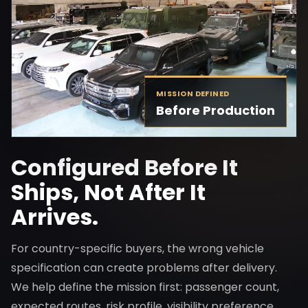
MISSION DEFINED
Before Production
Configured Before It
Ships, Not After It
Arrives.
For country-specific buyers, the wrong vehicle
specification can create problems after delivery.
We help define the mission first: passenger count,
expected routes, risk profile, visibility preference,