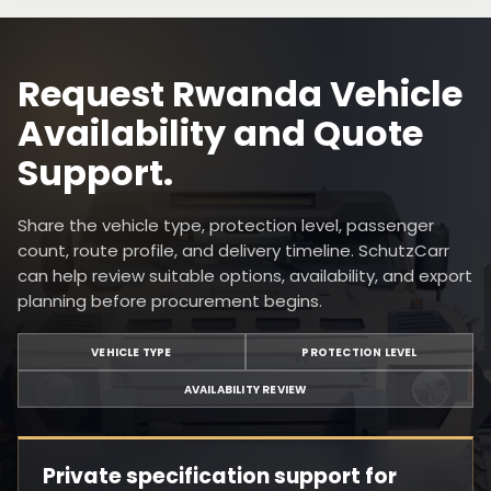
Request Rwanda Vehicle
Availability and Quote
Support.
Share the vehicle type, protection level, passenger
count, route profile, and delivery timeline. SchutzCarr
can help review suitable options, availability, and export
planning before procurement begins.
VEHICLE TYPE
PROTECTION LEVEL
AVAILABILITY REVIEW
Private specification support for