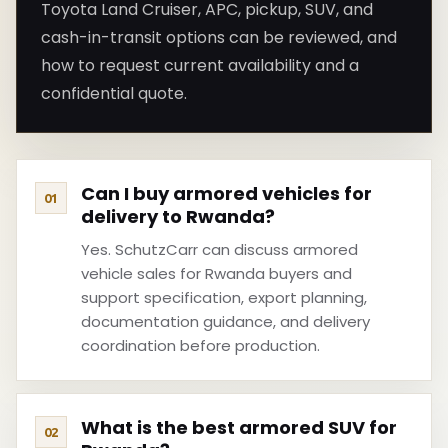
Toyota Land Cruiser, APC, pickup, SUV, and
cash-in-transit options can be reviewed, and
how to request current availability and a
confidential quote.
Can I buy armored vehicles for
delivery to Rwanda?
Yes. SchutzCarr can discuss armored
vehicle sales for Rwanda buyers and
support specification, export planning,
documentation guidance, and delivery
coordination before production.
What is the best armored SUV for