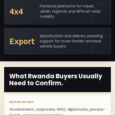
Preferred platforms for mixed
4x4
urban, regional, and difficult-road
mobility.
Specification and delivery planning
Export
support for cross-border armored
vehicle buyers.
What Rwanda Buyers Usually
Need to Confirm.
BUYER INTENT
Government, corporate, NGO, diplomatic, private-