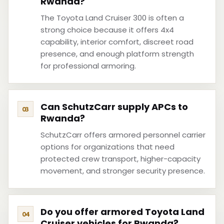
Rwanda?
The Toyota Land Cruiser 300 is often a
strong choice because it offers 4x4
capability, interior comfort, discreet road
presence, and enough platform strength
for professional armoring.
Can SchutzCarr supply APCs to
Rwanda?
SchutzCarr offers armored personnel carrier
options for organizations that need
protected crew transport, higher-capacity
movement, and stronger security presence.
Do you offer armored Toyota Land
Cruiser vehicles for Rwanda?