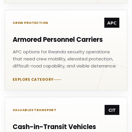
APC
CREW PROTECTION
Armored Personnel Carriers
APC options for Rwanda security operations
that need crew mobility, elevated protection,
difficult-road capability, and visible deterrence.
EXPLORE CATEGORY
CIT
VALUABLES TRANSPORT
Cash-in-Transit Vehicles