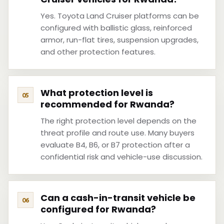
Yes. Toyota Land Cruiser platforms can be
configured with ballistic glass, reinforced
armor, run-flat tires, suspension upgrades,
and other protection features.
What protection level is
recommended for Rwanda?
The right protection level depends on the
threat profile and route use. Many buyers
evaluate B4, B6, or B7 protection after a
confidential risk and vehicle-use discussion.
Can a cash-in-transit vehicle be
configured for Rwanda?