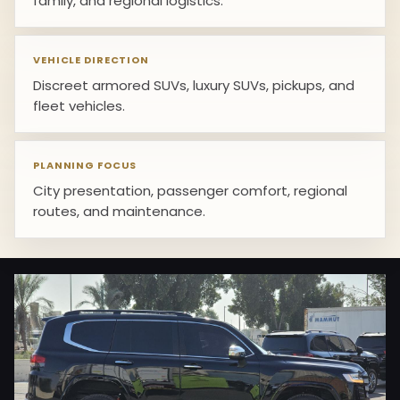
family, and regional logistics.
VEHICLE DIRECTION
Discreet armored SUVs, luxury SUVs, pickups, and
fleet vehicles.
PLANNING FOCUS
City presentation, passenger comfort, regional
routes, and maintenance.