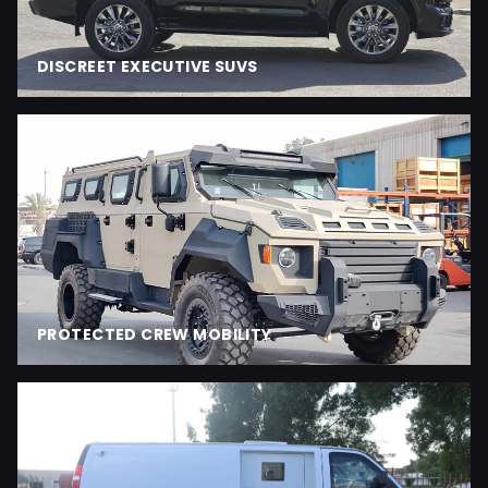
DISCREET EXECUTIVE SUVS
PROTECTED CREW MOBILITY