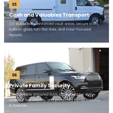
05
Cash and Valuables Transport
CIT builds with reinforced vault areas, secure locks,
ballistic glass, run-flat tires, and crew-focused
layouts.
06
Private Family Security
Comfortable armored SUVs configured for daily
usability, low visibility, and protected family mobility
in Rwanda.