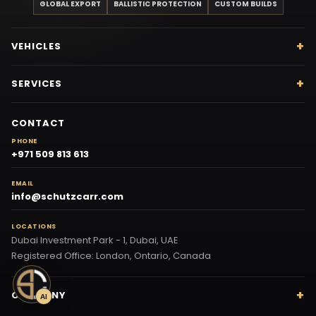
GLOBAL EXPORT
BALLISTIC PROTECTION
CUSTOM BUILDS
VEHICLES
SERVICES
CONTACT
PHONE
+971 509 813 613
EMAIL
info@schutzcarr.com
LOCATIONS
Dubai Investment Park - 1, Dubai, UAE
Registered Office: London, Ontario, Canada
COMPANY
AI