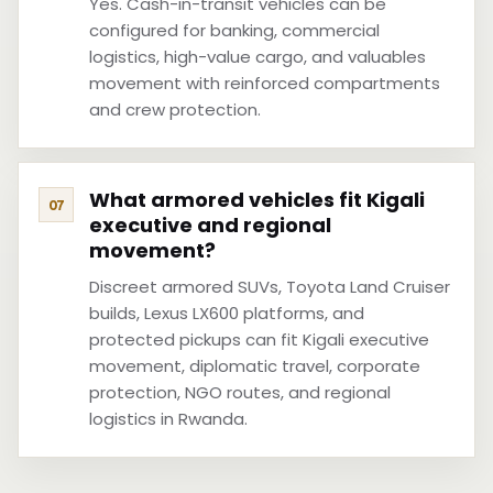
Yes. Cash-in-transit vehicles can be
configured for banking, commercial
logistics, high-value cargo, and valuables
movement with reinforced compartments
and crew protection.
What armored vehicles fit Kigali
executive and regional
movement?
Discreet armored SUVs, Toyota Land Cruiser
builds, Lexus LX600 platforms, and
protected pickups can fit Kigali executive
movement, diplomatic travel, corporate
protection, NGO routes, and regional
logistics in Rwanda.