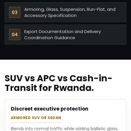
Armoring, Glass, Suspension, Run-Flat, and
Accessory Specification
Export Documentation and Delivery
Coordination Guidance
SUV vs APC vs Cash-in-
Transit for Rwanda.
Discreet executive protection
ARMORED SUV OR SEDAN
Blends into normal traffic while adding ballistic glass,