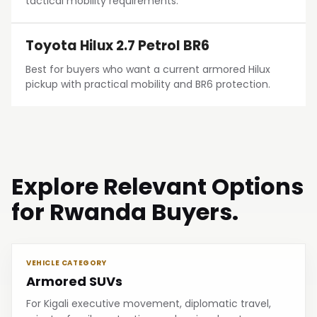
tactical mobility requirements.
Toyota Hilux 2.7 Petrol BR6
Best for buyers who want a current armored Hilux
pickup with practical mobility and BR6 protection.
Explore Relevant Options
for Rwanda Buyers.
VEHICLE CATEGORY
Armored SUVs
For Kigali executive movement, diplomatic travel,