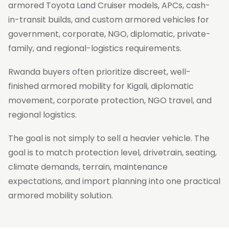
armored Toyota Land Cruiser models, APCs, cash-
in-transit builds, and custom armored vehicles for
government, corporate, NGO, diplomatic, private-
family, and regional-logistics requirements.
Rwanda buyers often prioritize discreet, well-
finished armored mobility for Kigali, diplomatic
movement, corporate protection, NGO travel, and
regional logistics.
The goal is not simply to sell a heavier vehicle. The
goal is to match protection level, drivetrain, seating,
climate demands, terrain, maintenance
expectations, and import planning into one practical
armored mobility solution.