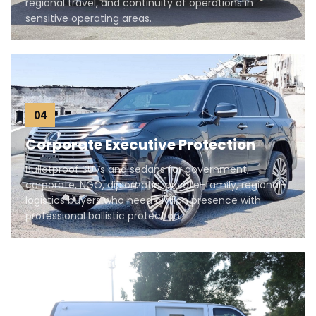
regional travel, and continuity of operations in
sensitive operating areas.
04
Corporate Executive Protection
Bulletproof SUVs and sedans for government,
corporate, NGO, diplomatic, private-family, regional-
logistics buyers who need civilian presence with
professional ballistic protection.