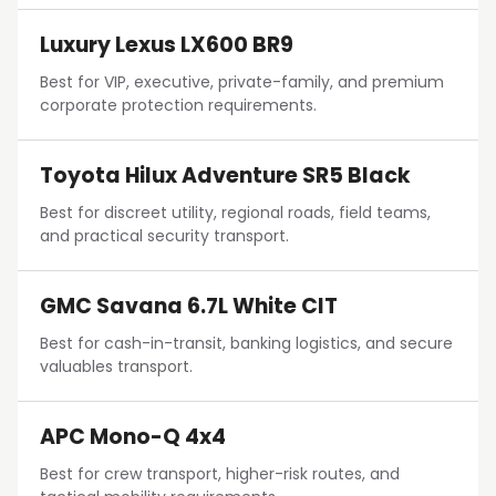
Luxury Lexus LX600 BR9
Best for VIP, executive, private-family, and premium
corporate protection requirements.
Toyota Hilux Adventure SR5 Black
Best for discreet utility, regional roads, field teams,
and practical security transport.
GMC Savana 6.7L White CIT
Best for cash-in-transit, banking logistics, and secure
valuables transport.
APC Mono-Q 4x4
Best for crew transport, higher-risk routes, and