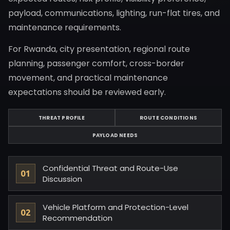
payload, communications, lighting, run-flat tires, and
maintenance requirements.
For Rwanda, city presentation, regional route
planning, passenger comfort, cross-border
movement, and practical maintenance
expectations should be reviewed early.
THREAT PROFILE
ROUTE CONDITIONS
PAYLOAD NEEDS
Confidential Threat and Route-Use
Discussion
Vehicle Platform and Protection-Level
Recommendation