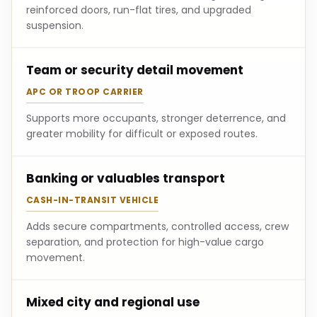
reinforced doors, run-flat tires, and upgraded
suspension.
Team or security detail movement
APC OR TROOP CARRIER
Supports more occupants, stronger deterrence, and
greater mobility for difficult or exposed routes.
Banking or valuables transport
CASH-IN-TRANSIT VEHICLE
Adds secure compartments, controlled access, crew
separation, and protection for high-value cargo
movement.
Mixed city and regional use