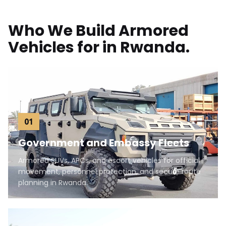
Who We Build Armored
Vehicles for in Rwanda.
01
Government and Embassy Fleets
Armored SUVs, APCs, and escort vehicles for official
movement, personnel protection, and secure route
planning in Rwanda.