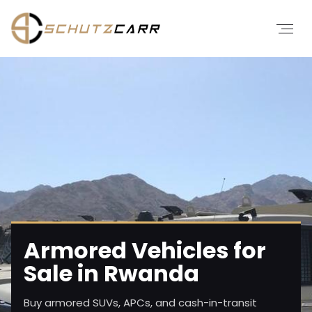
Armored Vehicles for
Sale in Rwanda
Buy armored SUVs, APCs, and cash-in-transit