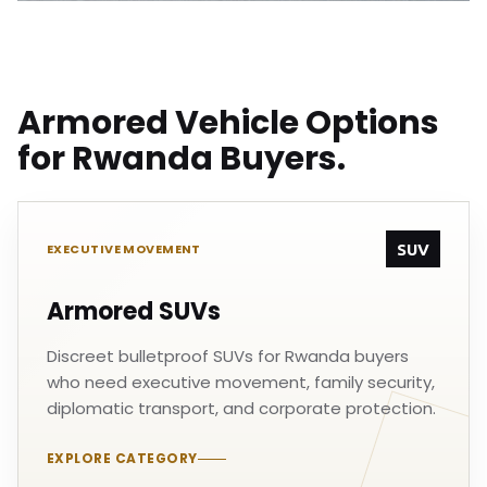
Armored Vehicle Options
for Rwanda Buyers.
SUV
EXECUTIVE MOVEMENT
Armored SUVs
Discreet bulletproof SUVs for Rwanda buyers
who need executive movement, family security,
diplomatic transport, and corporate protection.
EXPLORE CATEGORY