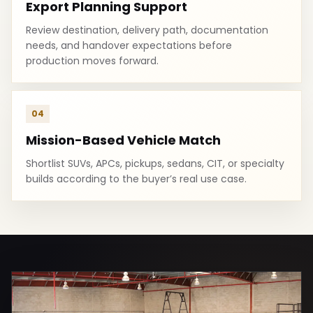
Export Planning Support
Review destination, delivery path, documentation
needs, and handover expectations before
production moves forward.
04
Mission-Based Vehicle Match
Shortlist SUVs, APCs, pickups, sedans, CIT, or specialty
builds according to the buyer’s real use case.