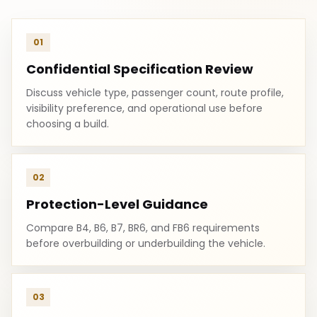
01
Confidential Specification Review
Discuss vehicle type, passenger count, route profile,
visibility preference, and operational use before
choosing a build.
02
Protection-Level Guidance
Compare B4, B6, B7, BR6, and FB6 requirements
before overbuilding or underbuilding the vehicle.
03