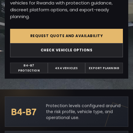
vehicles for Rwanda with protection guidance,
discreet platform options, and export-ready
planning.
REQUEST QUOTE AND AVAILABILITY
CHECK VEHICLE OPTIONS
B4-B7
4X4 VEHICLES
EXPORT PLANNING
PROTECTION
Protection levels configured around
B4-B7
the risk profile, vehicle type, and
operational use.