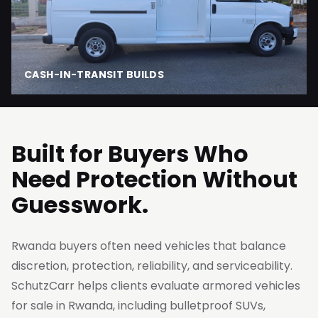
CASH-IN-TRANSIT BUILDS
Built for Buyers Who
Need Protection Without
Guesswork.
Rwanda buyers often need vehicles that balance
discretion, protection, reliability, and serviceability.
SchutzCarr helps clients evaluate armored vehicles
for sale in Rwanda, including bulletproof SUVs,