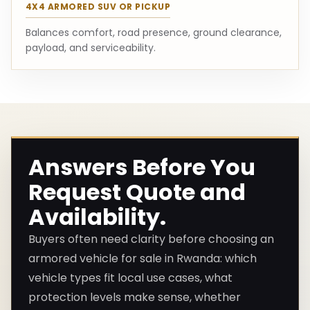
4X4 ARMORED SUV OR PICKUP
Balances comfort, road presence, ground clearance,
payload, and serviceability.
Answers Before You
Request Quote and
Availability.
Buyers often need clarity before choosing an
armored vehicle for sale in Rwanda: which
vehicle types fit local use cases, what
protection levels make sense, whether