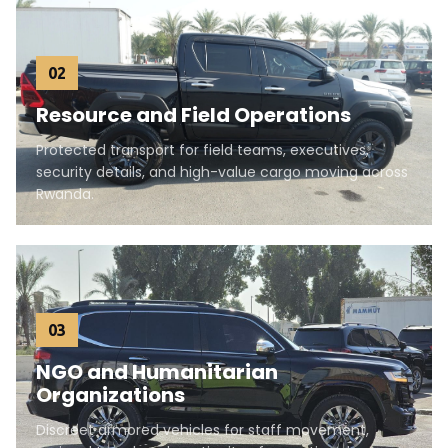
02
Resource and Field Operations
Protected transport for field teams, executives,
security details, and high-value cargo moving across
Rwanda.
03
NGO and Humanitarian
Organizations
Discreet armored vehicles for staff movement,